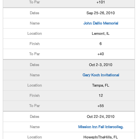
+101
Sep 25-26, 2010
John Dallio Memorial
Lemont, IL
6
+40
Oct 2-3, 2010
Gary Koch Invitational
Tampa, FL
12
+55
Oct 22-24, 2010
Mission Inn Fall Intercolleg.
HoweyInTheHills, FL