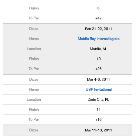
6
+47
Feb 21-22, 2011
Mobile Bay Intercollegiate
Mobile, AL
10
+26
Mar 4-6, 2011
USF Invitational
Dade City, FL
11
+16
Mar 11-13, 2011