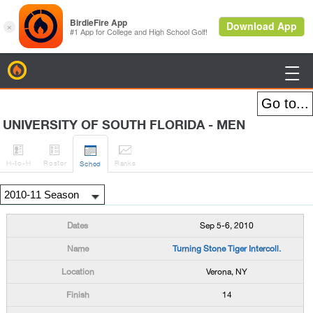
BirdieFire

UNIVERSITY OF SOUTH FLORIDA - MEN




H
-to-H
Roster
Rank
s
Sched
Sep 5-6, 2010
Turning Stone Tiger Intercoll.
Verona, NY
14