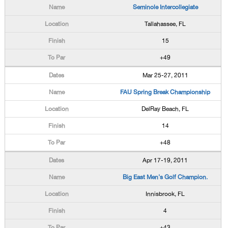
Seminole Intercollegiate
Tallahassee, FL
15
+49
Mar 25-27, 2011
FAU Spring Break Championship
DelRay Beach, FL
14
+48
Apr 17-19, 2011
Big East Men's Golf Champion.
Innisbrook, FL
4
+43