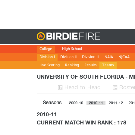
Birdie
College
High School
Division I
Division II
Division III
NAIA
NJCAA
Live Scoring
Ranking
Results
Teams
UNIVERSITY OF SOUTH FLORIDA - 
H
ead
-to-H
ead
Roste


Seasons
2009-10
2010-11
2011-12
201
2010-11
CURRENT MATCH WIN RANK : 178