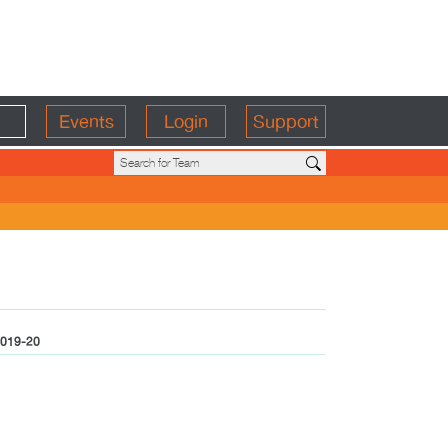
Events
Login
Support
019-20