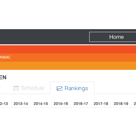
Fire
Home
NWAC
MEN
r
Sched
ule
Rank
ing
s


2-13
2013-14
2014-15
2015-16
2016-17
2017-18
2018-19
2