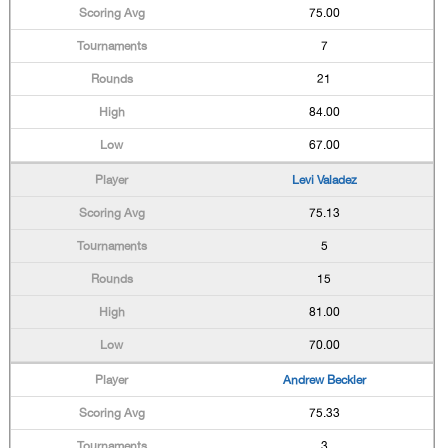
75.00
7
21
84.00
67.00
Levi Valadez
75.13
5
15
81.00
70.00
Andrew Beckler
75.33
3