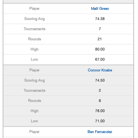
Matt Green
74.38
7
21
80.00
67.00
Connor Knabe
74.50
2
6
78.00
71.00
Ben Fernandez