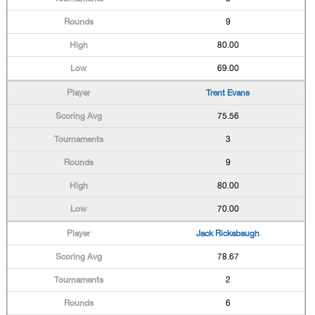
9
80.00
69.00
Trent Evans
75.56
3
9
80.00
70.00
Jack Rickabaugh
78.67
2
6