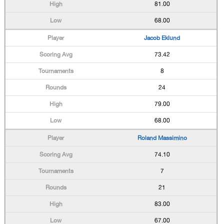
81.00
68.00
Jacob Eklund
73.42
8
24
79.00
68.00
Roland Massimino
74.10
7
21
83.00
67.00