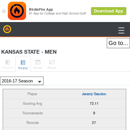
BirdieFire

KANSAS STATE - MEN




H
-to-H
Sched
Rank
s
Roster
Jeremy Gandon
73.11
9
27