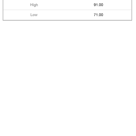
91.00
71.00