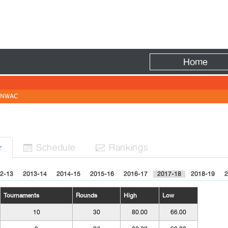
Fire
Home
NWAC
Sched
ule
Rank
ing
s
r


2-13
2013-14
2014-15
2015-16
2016-17
2017-18
2018-19
2
Tournaments
Rounds
High
Low
10
30
80.00
66.00