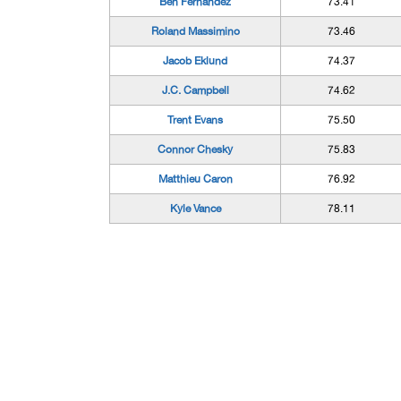
Ben Fernandez
73.41
Roland Massimino
73.46
Jacob Eklund
74.37
J.C. Campbell
74.62
Trent Evans
75.50
Connor Chesky
75.83
Matthieu Caron
76.92
Kyle Vance
78.11