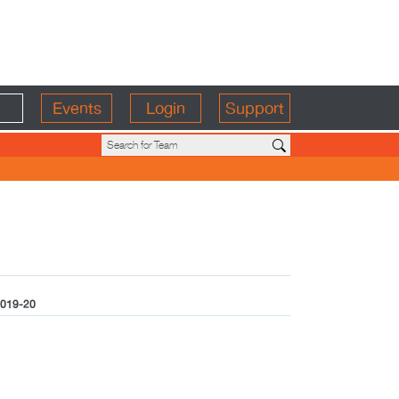
Events
Login
Support
019-20