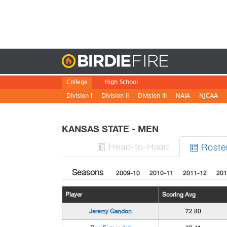
Birdie
College
High School
Division I
Division II
Division III
NAIA
NJCAA
KANSAS STATE - MEN
H
ead
-to-H
ead
Roste


Seasons
2009-10
2010-11
2011-12
201
Player
Scoring Avg
Jeremy Gandon
72.80