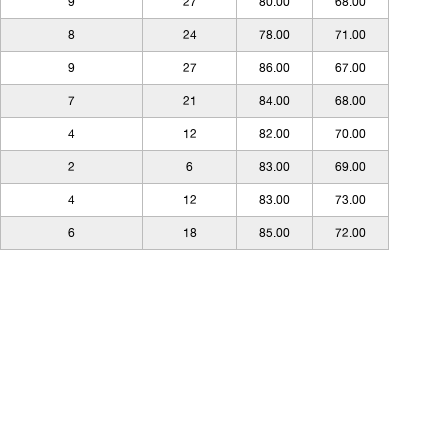
9
27
80.00
68.00
8
24
78.00
71.00
9
27
86.00
67.00
7
21
84.00
68.00
4
12
82.00
70.00
2
6
83.00
69.00
4
12
83.00
73.00
6
18
85.00
72.00