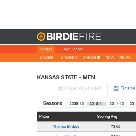
Birdie
College
High School
Division I
Division II
Division III
NAIA
NJCAA
KANSAS STATE - MEN
H
ead
-to-H
ead
Roste


Seasons
2009-10
2010-11
2011-12
201
Player
Scoring Avg
Thomas Birdsey
73.62