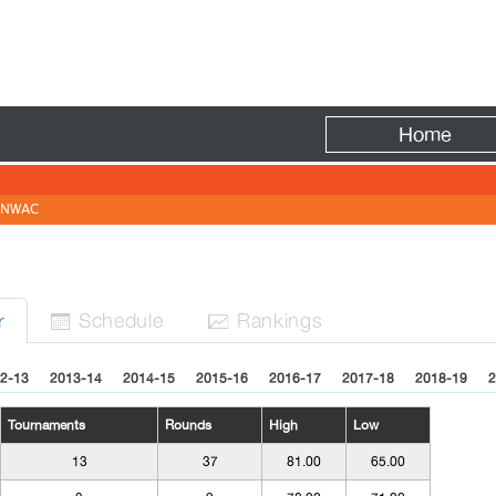
Fire
Home
NWAC
Sched
ule
Rank
ing
s
r


2-13
2013-14
2014-15
2015-16
2016-17
2017-18
2018-19
2
Tournaments
Rounds
High
Low
13
37
81.00
65.00