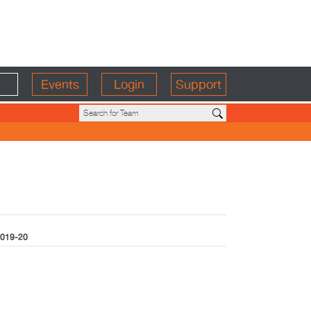
Events
Login
Support
019-20