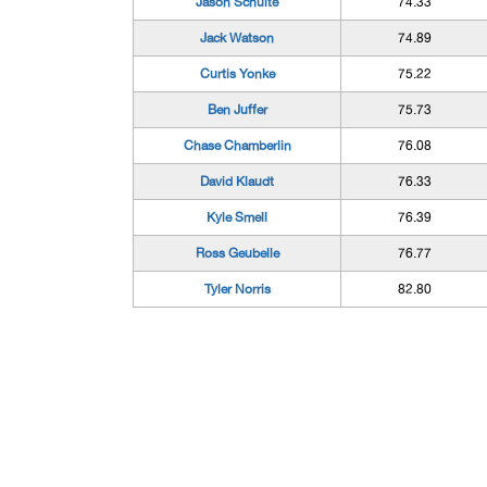
Jason Schulte
74.33
Jack Watson
74.89
Curtis Yonke
75.22
Ben Juffer
75.73
Chase Chamberlin
76.08
David Klaudt
76.33
Kyle Smell
76.39
Ross Geubelle
76.77
Tyler Norris
82.80