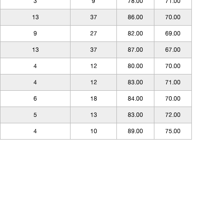
3
9
78.00
71.00
13
37
86.00
70.00
9
27
82.00
69.00
13
37
87.00
67.00
4
12
80.00
70.00
4
12
83.00
71.00
6
18
84.00
70.00
5
13
83.00
72.00
4
10
89.00
75.00