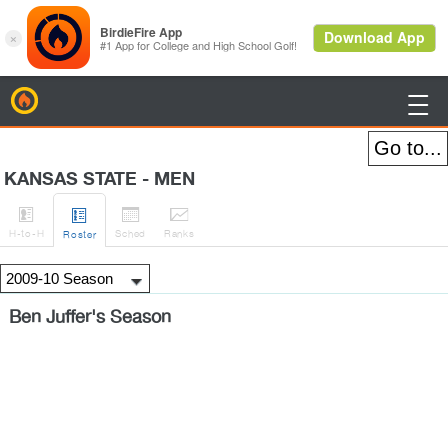
BirdieFire

KANSAS STATE - MEN




H
-to-H
Sched
Rank
s
Roster
Ben Juffer's Season