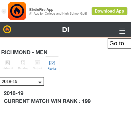
DI
BirdieFire

RICHMOND - MEN




H
-to-H
Roster
Sched
Rank
s
2018-19
CURRENT MATCH WIN RANK : 199