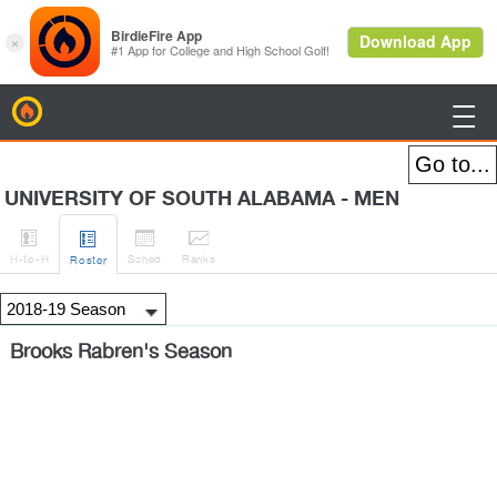
BirdieFire

UNIVERSITY OF SOUTH ALABAMA - MEN




H
-to-H
Sched
Rank
s
Roster
Brooks Rabren's Season