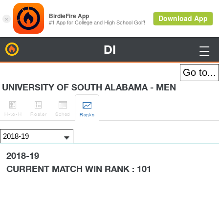
DI
BirdieFire

UNIVERSITY OF SOUTH ALABAMA - MEN




H
-to-H
Roster
Sched
Rank
s
2018-19
CURRENT MATCH WIN RANK : 101