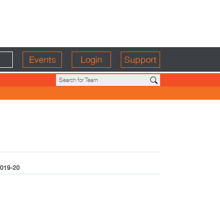
Events
Login
Support
019-20