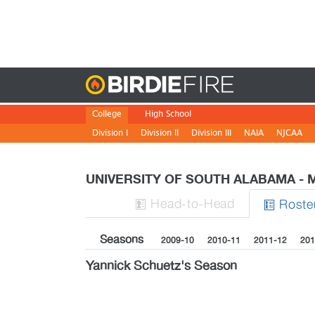
Birdie
College
High School
Division I
Division II
Division III
NAIA
NJCAA
UNIVERSITY OF SOUTH ALABAMA -
H
ead
-to-H
ead
Roste


Seasons
2009-10
2010-11
2011-12
201
Yannick Schuetz's Season