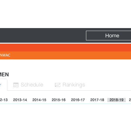
Fire
Home
NWAC
 MEN
Sched
ule
Rank
ing
s
r


2-13
2013-14
2014-15
2015-16
2016-17
2017-18
2018-19
2