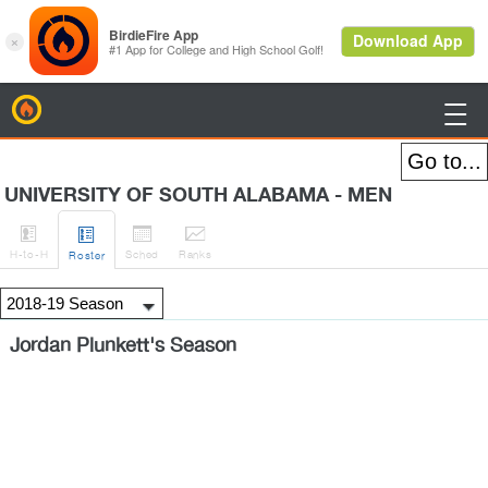
BirdieFire

UNIVERSITY OF SOUTH ALABAMA - MEN




H
-to-H
Sched
Rank
s
Roster
Jordan Plunkett's Season