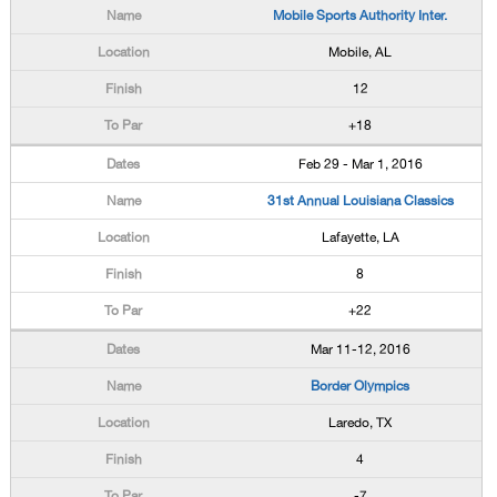
Mobile Sports Authority Inter.
Mobile, AL
12
+18
Feb 29 - Mar 1, 2016
31st Annual Louisiana Classics
Lafayette, LA
8
+22
Mar 11-12, 2016
Border Olympics
Laredo, TX
4
-7