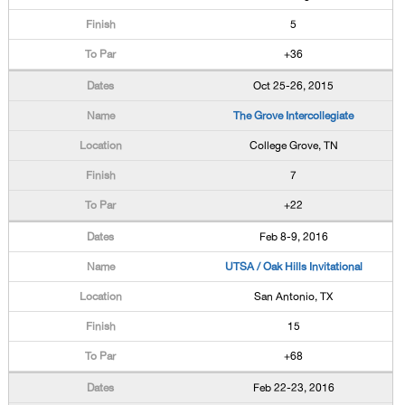
5
+36
Oct 25-26, 2015
The Grove Intercollegiate
College Grove, TN
7
+22
Feb 8-9, 2016
UTSA / Oak Hills Invitational
San Antonio, TX
15
+68
Feb 22-23, 2016