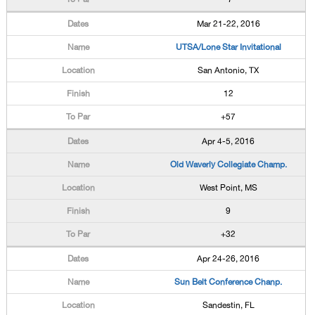
Mar 21-22, 2016
UTSA/Lone Star Invitational
San Antonio, TX
12
+57
Apr 4-5, 2016
Old Waverly Collegiate Champ.
West Point, MS
9
+32
Apr 24-26, 2016
Sun Belt Conference Chanp.
Sandestin, FL