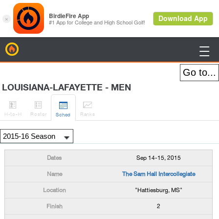
BirdieFire

LOUISIANA-LAFAYETTE - MEN




H
-to-H
Roster
Rank
s
Sched
Sep 14-15, 2015
The Sam Hall Intercollegiate
"Hattiesburg, MS"
2