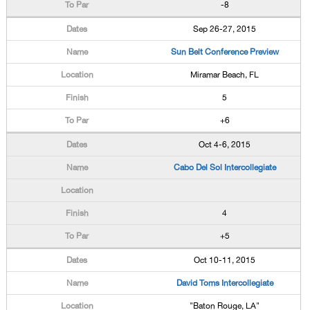
-8
Sep 26-27, 2015
Sun Belt Conference Preview
Miramar Beach, FL
5
+6
Oct 4-6, 2015
Cabo Del Sol Intercollegiate
4
+5
Oct 10-11, 2015
David Toms Intercollegiate
"Baton Rouge, LA"