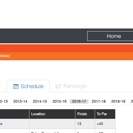
Fire
Home
NWAC
r
Rank
ing
s
Sched
ule


2-13
2013-14
2014-15
2015-16
2016-17
2017-18
2018-19
2
Location
Finish
To Par
ve
13
+40