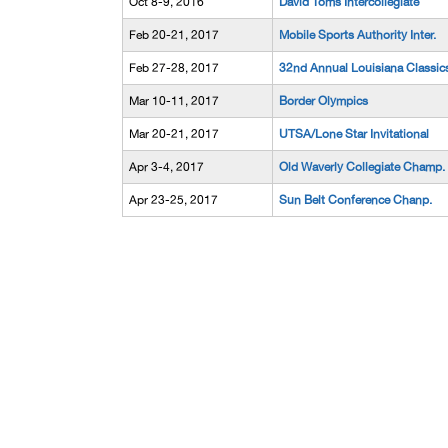
Oct 8-9, 2016
David Toms Intercollegiate
Feb 20-21, 2017
Mobile Sports Authority Inter.
Feb 27-28, 2017
32nd Annual Louisiana Classic
Mar 10-11, 2017
Border Olympics
Mar 20-21, 2017
UTSA/Lone Star Invitational
Apr 3-4, 2017
Old Waverly Collegiate Champ.
Apr 23-25, 2017
Sun Belt Conference Chanp.