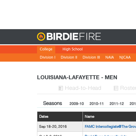
Birdie
College
High School
Division I
Division II
Division III
NAIA
NJCAA
LOUISIANA-LAFAYETTE - MEN
H
ead
-to-H
ead
Roste


Seasons
2009-10
2010-11
2011-12
201
Dates
Name
Sep 18-20, 2016
FAMC Intercollegiate@The Gro