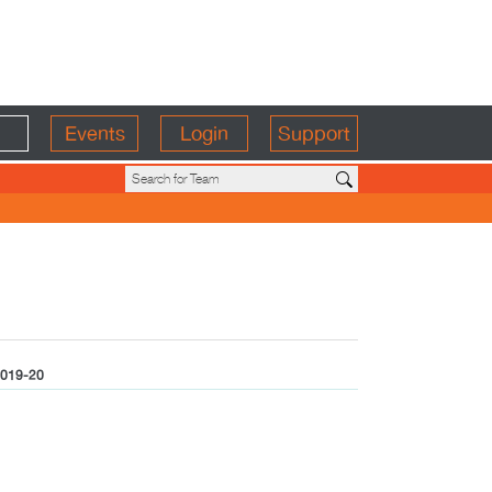
Events
Login
Support
019-20