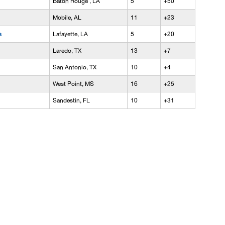
Baton Rouge , LA
5
+50
Mobile, AL
11
+23
s
Lafayette, LA
5
+20
Laredo, TX
13
+7
San Antonio, TX
10
+4
West Point, MS
16
+25
Sandestin, FL
10
+31