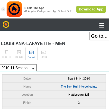
BirdieFire

LOUISIANA-LAFAYETTE - MEN




H
-to-H
Roster
Rank
s
Sched
Sep 13-14, 2010
The Sam Hall Intercollegiate
Hattiesburg, MS
2