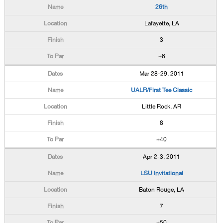
26th
Lafayette, LA
3
+6
Mar 28-29, 2011
UALR/First Tee Classic
Little Rock, AR
8
+40
Apr 2-3, 2011
LSU Invitational
Baton Rouge, LA
7
+50