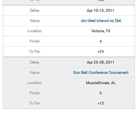
Apr 10-12, 2011
Jim West Intercol by Dell
Victoria, TX
4
+24
Apr 25-26, 2011
Sun Belt Conference Tournament
MuscleShoals, AL
5
+12