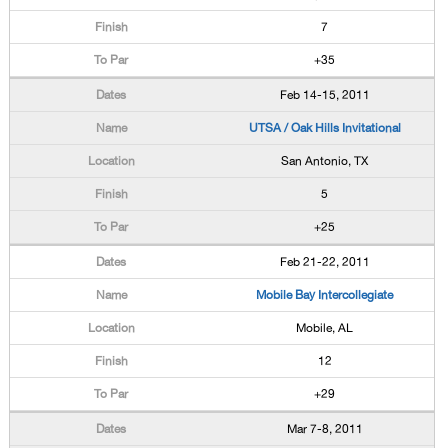
7
+35
Feb 14-15, 2011
UTSA / Oak Hills Invitational
San Antonio, TX
5
+25
Feb 21-22, 2011
Mobile Bay Intercollegiate
Mobile, AL
12
+29
Mar 7-8, 2011