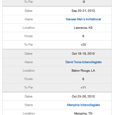
-9
Sep 20-21, 2010
Kansas Men's Invitational
Lawrence, KS
8
+25
Oct 18-19, 2010
David Toms Intercollegiate
Baton Rouge, LA
8
+11
Oct 25-26, 2010
Memphis Intercollegiate
Memphis, TN