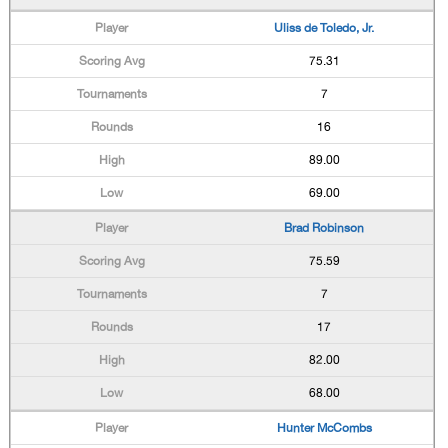
Uliss de Toledo, Jr.
75.31
7
16
89.00
69.00
Brad Robinson
75.59
7
17
82.00
68.00
Hunter McCombs