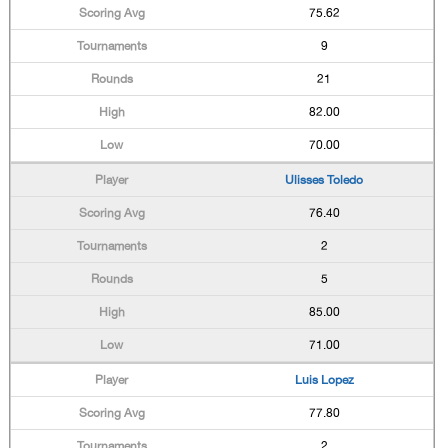
75.62
9
21
82.00
70.00
Ulisses Toledo
76.40
2
5
85.00
71.00
Luis Lopez
77.80
2