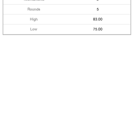
5
83.00
75.00