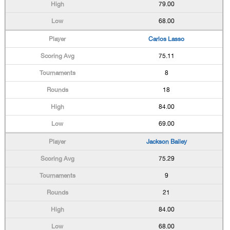
79.00
68.00
Carlos Lasso
75.11
8
18
84.00
69.00
Jackson Bailey
75.29
9
21
84.00
68.00