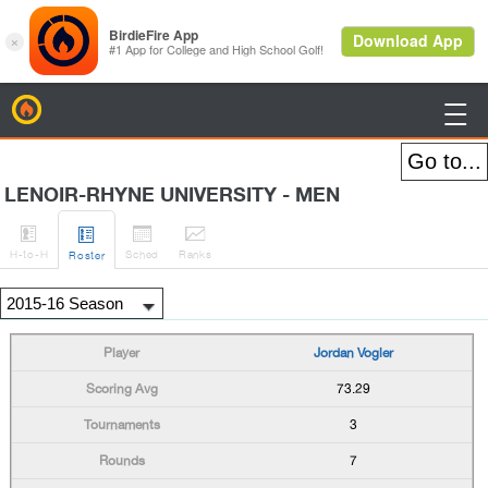
BirdieFire

LENOIR-RHYNE UNIVERSITY - MEN




H
-to-H
Sched
Rank
s
Roster
Jordan Vogler
73.29
3
7