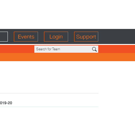
Events
Login
Support
019-20