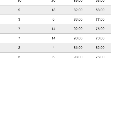
10
20
89.00
63.00
9
18
82.00
68.00
3
6
83.00
77.00
7
14
92.00
75.00
7
14
90.00
70.00
2
4
85.00
82.00
3
6
98.00
76.00