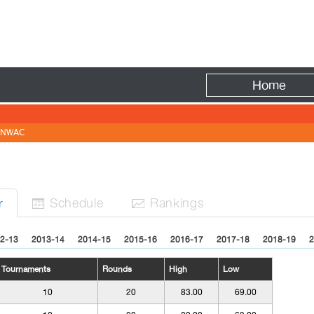
Fire
Home
NWAC
Sched
ule
Rank
ing
s
r


2-13
2013-14
2014-15
2015-16
2016-17
2017-18
2018-19
2
Tournaments
Rounds
High
Low
10
20
83.00
69.00