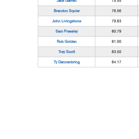
Jack Garrett
75.55
Brandon Squier
76.56
John Livingstone
79.83
Sam Pressley
80.79
Rob Golden
81.00
Trey Scott
83.50
Ty Dannenbring
84.17