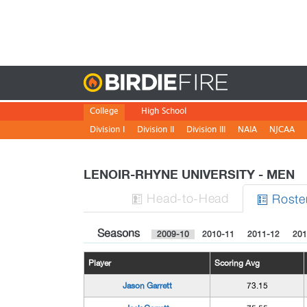
Birdie
College
High School
Division I
Division II
Division III
NAIA
NJCAA
LENOIR-RHYNE UNIVERSITY - MEN
H
ead
-to-H
ead
Roste


Seasons
2009-10
2010-11
2011-12
201
Player
Scoring Avg
Jason Garrett
73.15