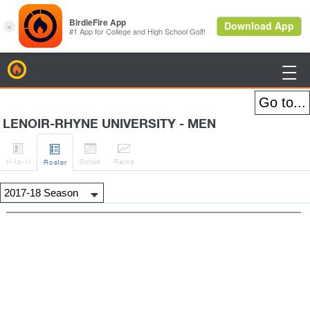
BirdieFire

LENOIR-RHYNE UNIVERSITY - MEN




H
-to-H
Sched
Rank
s
Roster