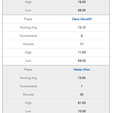
78.00
68.00
Davis Woodliff
73.12
6
17
77.00
68.00
Harlan Winn
73.95
7
20
81.00
70.00