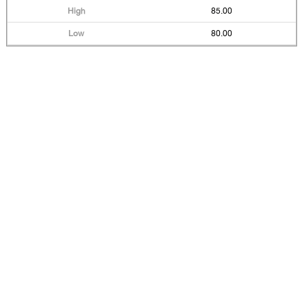
85.00
80.00