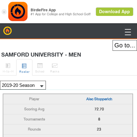
BirdieFire

SAMFORD UNIVERSITY - MEN




H
-to-H
Sched
Rank
s
Roster
Alec Stopperich
72.70
8
23