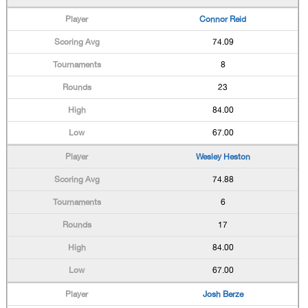
Connor Reid
74.09
8
23
84.00
67.00
Wesley Heston
74.88
6
17
84.00
67.00
Josh Berze