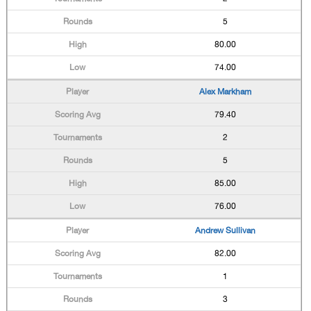
5
80.00
74.00
Alex Markham
79.40
2
5
85.00
76.00
Andrew Sullivan
82.00
1
3