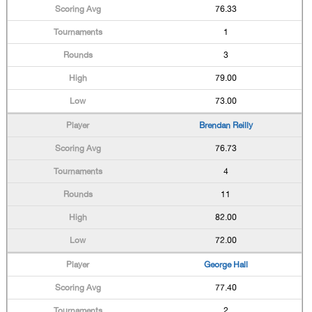
76.33
1
3
79.00
73.00
Brendan Reilly
76.73
4
11
82.00
72.00
George Hall
77.40
2