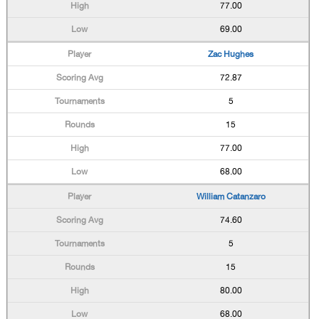
77.00
69.00
Zac Hughes
72.87
5
15
77.00
68.00
William Catanzaro
74.60
5
15
80.00
68.00