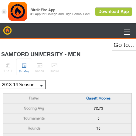
BirdieFire

SAMFORD UNIVERSITY - MEN




H
-to-H
Sched
Rank
s
Roster
Garrett Moores
72.73
5
15