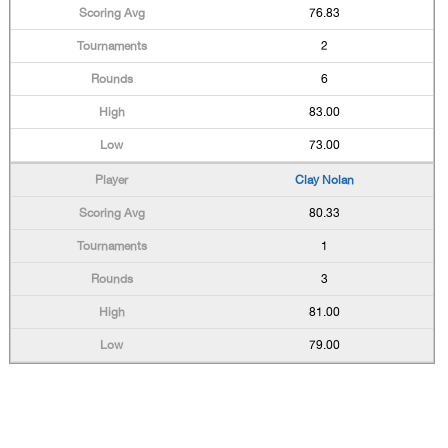
76.83
2
6
83.00
73.00
Clay Nolan
80.33
1
3
81.00
79.00