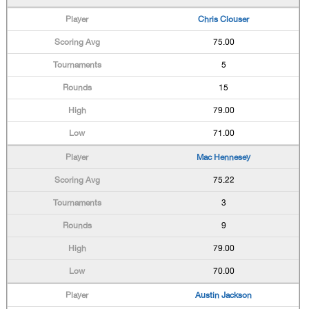
Chris Clouser
75.00
5
15
79.00
71.00
Mac Hennesey
75.22
3
9
79.00
70.00
Austin Jackson