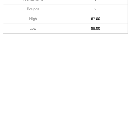
2
87.00
85.00