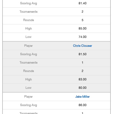
81.40
2
5
85.00
74.00
Chris Clouser
81.50
1
2
83.00
80.00
Jake Miller
86.00
1