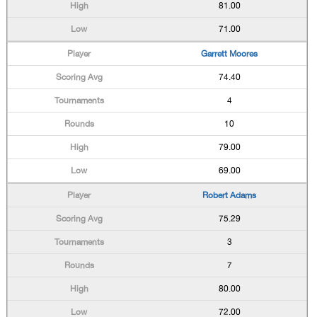
81.00
71.00
Garrett Moores
74.40
4
10
79.00
69.00
Robert Adams
75.29
3
7
80.00
72.00