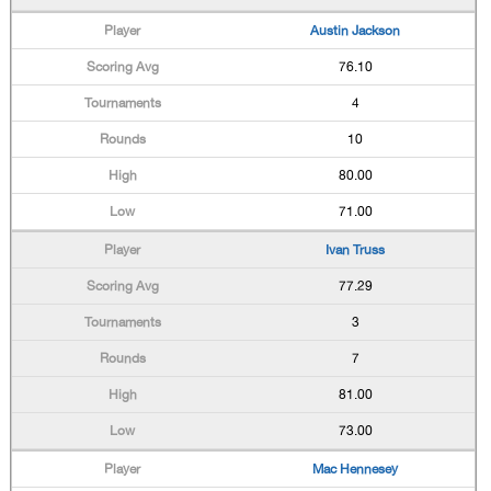
Austin Jackson
76.10
4
10
80.00
71.00
Ivan Truss
77.29
3
7
81.00
73.00
Mac Hennesey