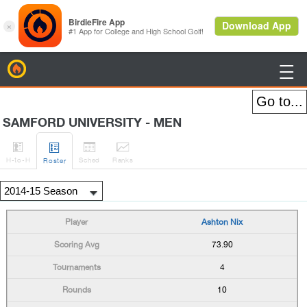
BirdieFire

SAMFORD UNIVERSITY - MEN




H
-to-H
Sched
Rank
s
Roster
Ashton Nix
73.90
4
10