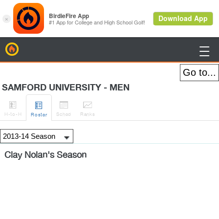
BirdieFire

SAMFORD UNIVERSITY - MEN




H
-to-H
Sched
Rank
s
Roster
Clay Nolan's Season