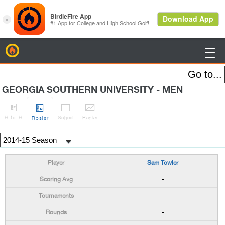
BirdieFire

GEORGIA SOUTHERN UNIVERSITY - MEN




H
-to-H
Sched
Rank
s
Roster
Sam Towler
-
-
-