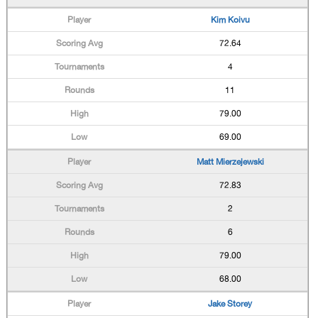
Kim Koivu
72.64
4
11
79.00
69.00
Matt Mierzejewski
72.83
2
6
79.00
68.00
Jake Storey