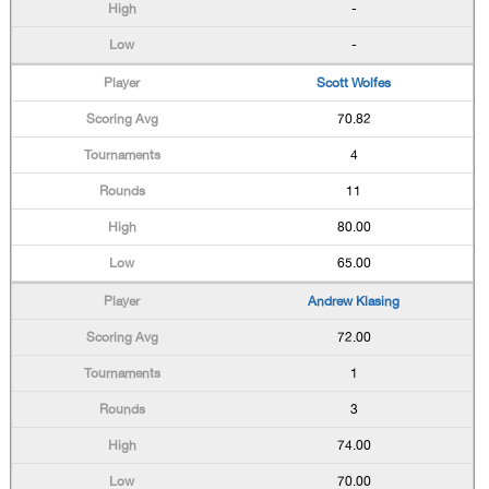
-
-
Scott Wolfes
70.82
4
11
80.00
65.00
Andrew Klasing
72.00
1
3
74.00
70.00