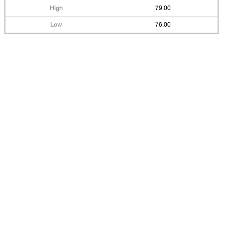
79.00
76.00