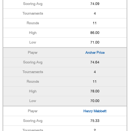
74.09
4
11
86.00
71.00
Archer Price
74.64
4
11
78.00
70.00
Henry Mabbett
75.33
2