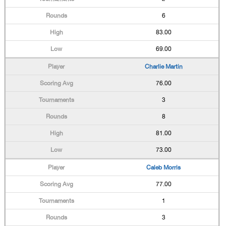
6
83.00
69.00
Charlie Martin
76.00
3
8
81.00
73.00
Caleb Morris
77.00
1
3