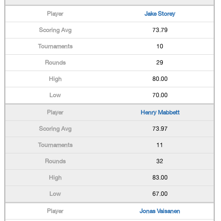
Jake Storey
73.79
10
29
80.00
70.00
Henry Mabbett
73.97
11
32
83.00
67.00
Jonas Vaisanen