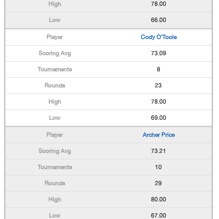
78.00
66.00
Cody O'Toole
73.09
8
23
78.00
69.00
Archer Price
73.21
10
29
80.00
67.00