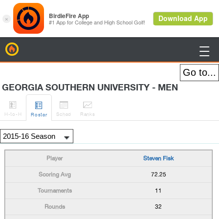
BirdieFire

GEORGIA SOUTHERN UNIVERSITY - MEN




H
-to-H
Sched
Rank
s
Roster
Steven Fisk
72.25
11
32