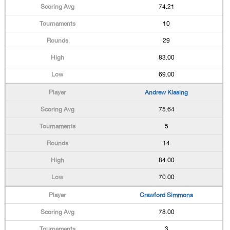
74.21
10
29
83.00
69.00
Andrew Klasing
75.64
5
14
84.00
70.00
Crawford Simmons
78.00
3