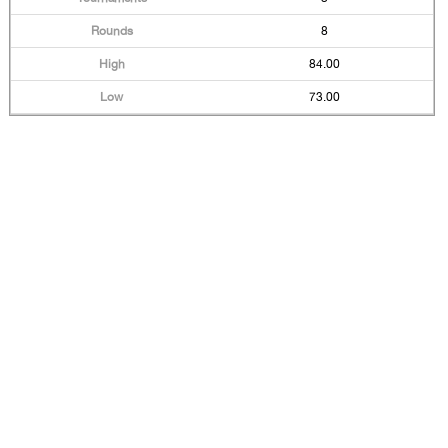
8
84.00
73.00