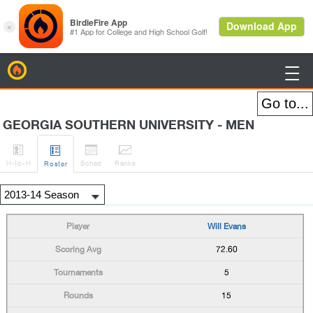
BirdieFire

GEORGIA SOUTHERN UNIVERSITY - MEN




H
-to-H
Sched
Rank
s
Roster
Will Evans
72.60
5
15