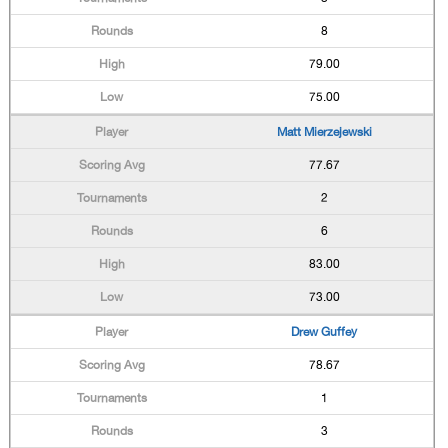
8
79.00
75.00
Matt Mierzejewski
77.67
2
6
83.00
73.00
Drew Guffey
78.67
1
3