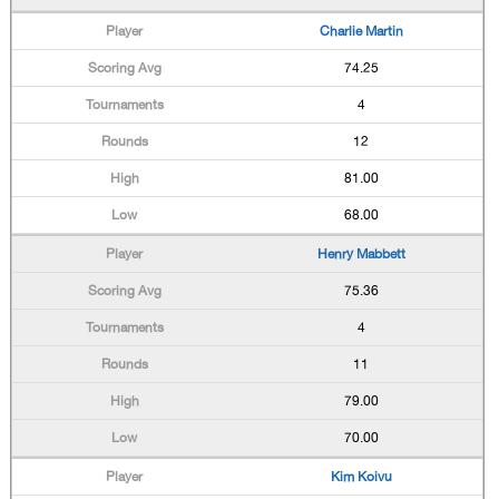
Charlie Martin
74.25
4
12
81.00
68.00
Henry Mabbett
75.36
4
11
79.00
70.00
Kim Koivu