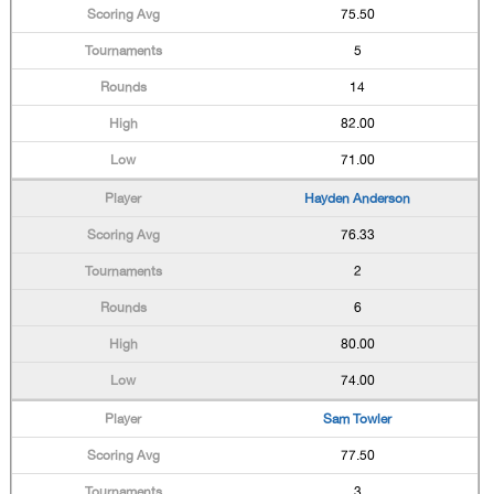
75.50
5
14
82.00
71.00
Hayden Anderson
76.33
2
6
80.00
74.00
Sam Towler
77.50
3