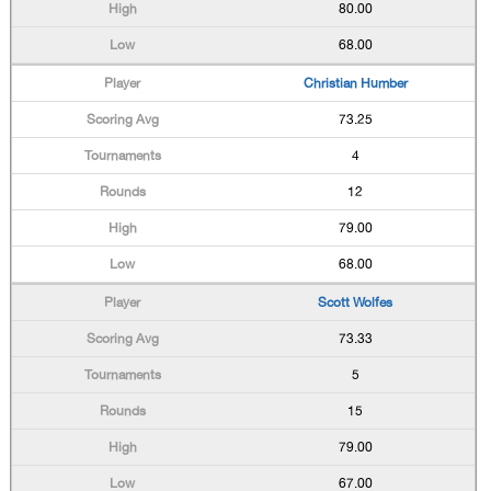
80.00
68.00
Christian Humber
73.25
4
12
79.00
68.00
Scott Wolfes
73.33
5
15
79.00
67.00