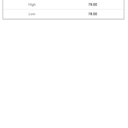
79.00
78.00