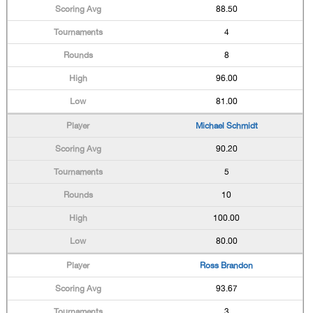
88.50
4
8
96.00
81.00
Michael Schmidt
90.20
5
10
100.00
80.00
Ross Brandon
93.67
3