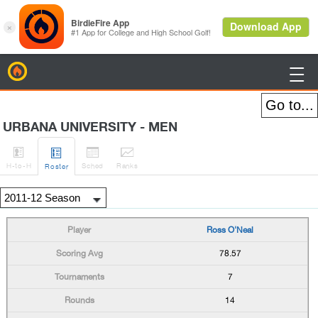
BirdieFire

URBANA UNIVERSITY - MEN




H
-to-H
Sched
Rank
s
Roster
Ross O'Neal
78.57
7
14