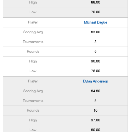
88.00
70.00
Michael Dague
83.00
3
6
90.00
76.00
Dylan Anderson
84.80
5
10
97.00
80.00