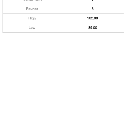
6
102.00
89.00