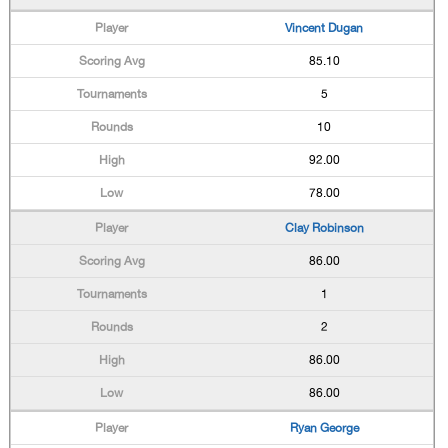
Vincent Dugan
85.10
5
10
92.00
78.00
Clay Robinson
86.00
1
2
86.00
86.00
Ryan George