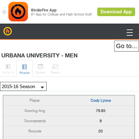
BirdieFire

URBANA UNIVERSITY - MEN




H
-to-H
Sched
Rank
s
Roster
Cody Lyons
79.85
9
20