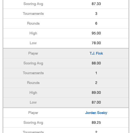
87.33
3
6
95.00
78.00
T.J. Fink
88.00
1
2
89.00
87.00
Jordan Sosby
89.25
2