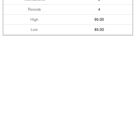
4
95.00
85.00