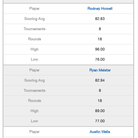
Rodney Howell
82.83
8
18
96.00
76.00
Ryan Meister
82.94
8
18
89.00
77.00
Austin Wells