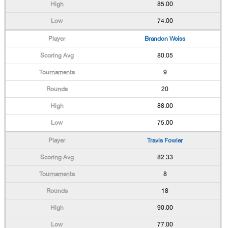
85.00
74.00
Brandon Weiss
80.05
9
20
88.00
75.00
Travis Fowler
82.33
8
18
90.00
77.00