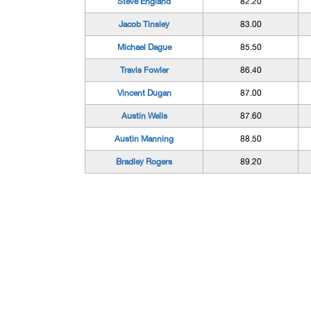
Steve England
82.20
Jacob Tinsley
83.00
Michael Dague
85.50
Travis Fowler
86.40
Vincent Dugan
87.00
Austin Wells
87.60
Austin Manning
88.50
Bradley Rogers
89.20