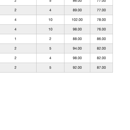
2
5
86.00
77.00
2
4
89.00
77.00
4
10
102.00
78.00
4
10
98.00
76.00
1
2
88.00
86.00
2
5
94.00
82.00
2
4
98.00
82.00
2
5
92.00
87.00