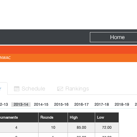
Fire
Home
NWAC
Sched
ule
Rank
ing
s
r


2-13
2013-14
2014-15
2015-16
2016-17
2017-18
2018-19
2
ournaments
Rounds
High
Low
4
10
85.00
72.00