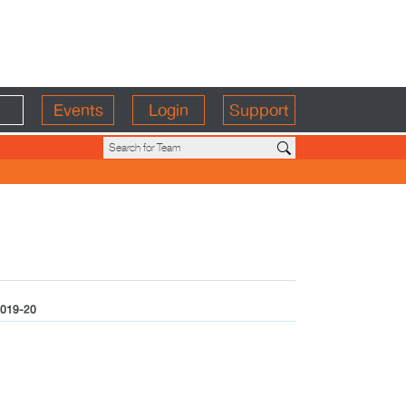
Events
Login
Support
019-20