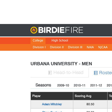
Birdie
College
High School
Division I
Division II
Division III
NAIA
NJCAA
URBANA UNIVERSITY - MEN
H
ead
-to-H
ead
Roste


Seasons
2009-10
2010-11
2011-12
201
Player
Scoring Avg
T
Adam Mitchley
80.50