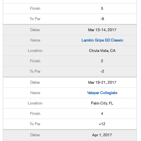
5
-6
Mar 13-14, 2017
Lamkin Grips SD Classic
Chula Vista, CA
2
-2
Mar 19-21, 2017
Valspar Collegiate
Palm City, FL
4
+12
Apr 1, 2017