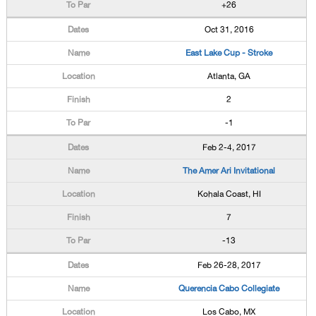
+26
Oct 31, 2016
East Lake Cup - Stroke
Atlanta, GA
2
-1
Feb 2-4, 2017
The Amer Ari Invitational
Kohala Coast, HI
7
-13
Feb 26-28, 2017
Querencia Cabo Collegiate
Los Cabo, MX