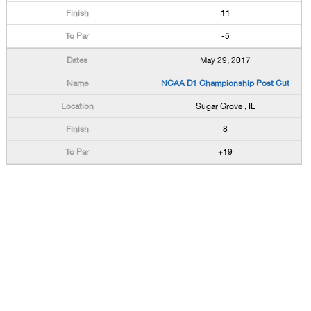
11
-5
May 29, 2017
NCAA D1 Championship Post Cut
Sugar Grove , IL
8
+19