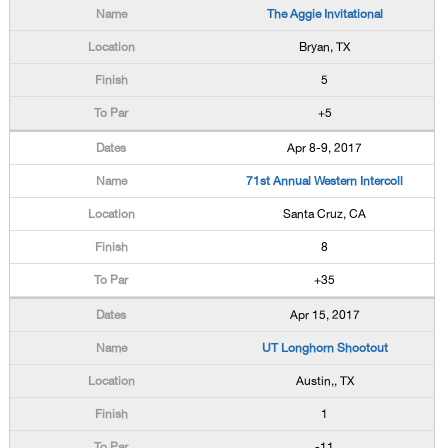
The Aggie Invitational
Bryan, TX
5
+5
Apr 8-9, 2017
71st Annual Western Intercoll
Santa Cruz, CA
8
+35
Apr 15, 2017
UT Longhorn Shootout
Austin,, TX
1
-11