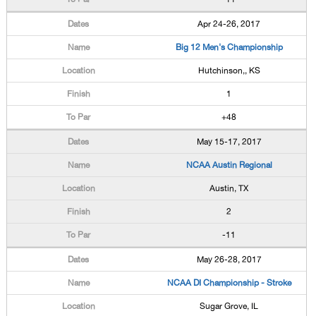
Apr 24-26, 2017
Big 12 Men's Championship
Hutchinson,, KS
1
+48
May 15-17, 2017
NCAA Austin Regional
Austin, TX
2
-11
May 26-28, 2017
NCAA DI Championship - Stroke
Sugar Grove, IL