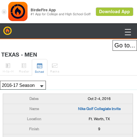
BirdieFire

TEXAS - MEN




H
-to-H
Roster
Rank
s
Sched
Oct 2-4, 2016
Nike Golf Collegiate Invite
Ft. Worth, TX
9