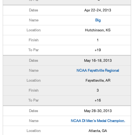
Apr 22-24, 2013
Big
Hutchinson, KS
1
+19
May 16-18, 2013
NCAA Fayettville Regional
Fayetteville, AR
3
+16
May 28-30, 2013
NCAA DI Men's Medal Champion.
Atlanta, GA