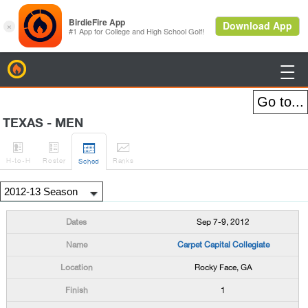
BirdieFire

TEXAS - MEN




H
-to-H
Roster
Rank
s
Sched
Sep 7-9, 2012
Carpet Capital Collegiate
Rocky Face, GA
1