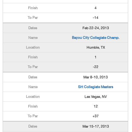
4
-14
Feb 22-24, 2013
Bayou City Collegiate Champ.
Humble, TX
1
-22
Mar 8-10, 2013
SH Collegiate Masters
Las Vegas, NV
12
+37
Mar 15-17, 2013