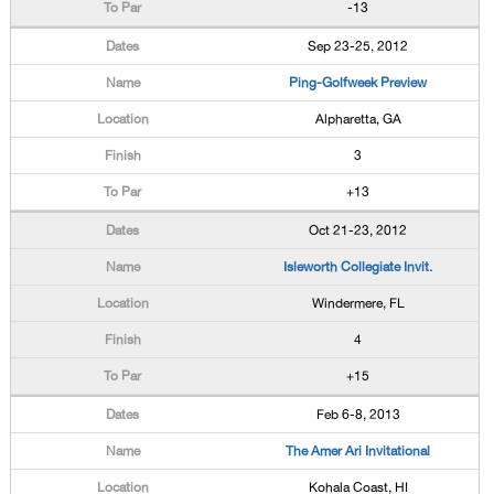
-13
Sep 23-25, 2012
Ping-Golfweek Preview
Alpharetta, GA
3
+13
Oct 21-23, 2012
Isleworth Collegiate Invit.
Windermere, FL
4
+15
Feb 6-8, 2013
The Amer Ari Invitational
Kohala Coast, HI