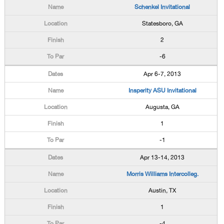
Schenkel Invitational
Statesboro, GA
2
-6
Apr 6-7, 2013
Insperity ASU Invitational
Augusta, GA
1
-1
Apr 13-14, 2013
Morris Williams Intercolleg.
Austin, TX
1
-4