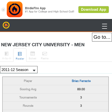
BirdieFire

NEW JERSEY CITY UNIVERSITY - MEN




H
-to-H
Sched
Rank
s
Roster
Brian Ferrante
89.00
3
3