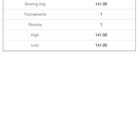
141.00
1
1
141.00
141.00