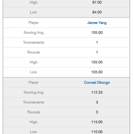
97.00
84.00
James Yang
105.00
1
1
105.00
105.00
Conrad Okongo
112.33
3
3
115.00
110.00