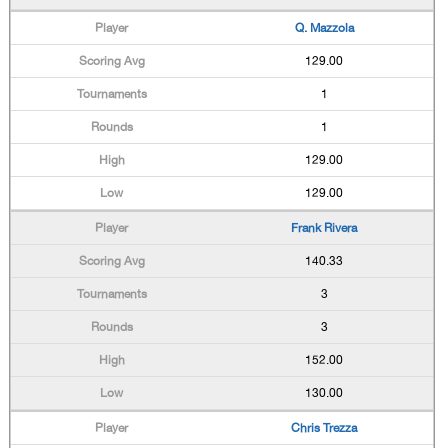
Q. Mazzola
129.00
1
1
129.00
129.00
Frank Rivera
140.33
3
3
152.00
130.00
Chris Trezza