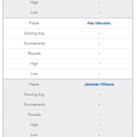
-
-
Alex Weinstein
-
-
-
-
-
Jeremiah Williams
-
-
-
-
-