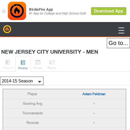
BirdieFire

NEW JERSEY CITY UNIVERSITY - MEN




H
-to-H
Sched
Rank
s
Roster
Adam Feldman
-
-
-