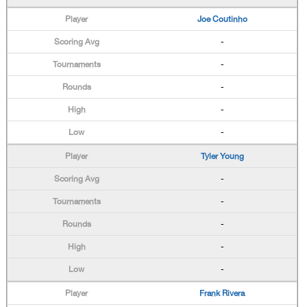
Joe Coutinho
-
-
-
-
-
Tyler Young
-
-
-
-
-
Frank Rivera