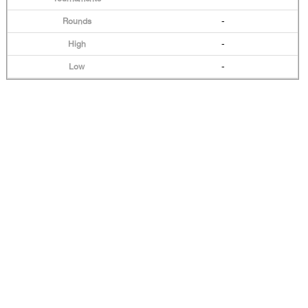
-
-
-