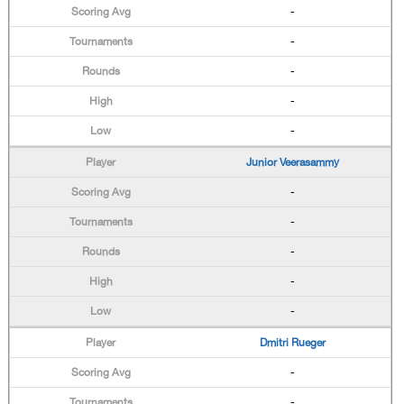
-
-
-
-
-
Junior Veerasammy
-
-
-
-
-
Dmitri Rueger
-
-