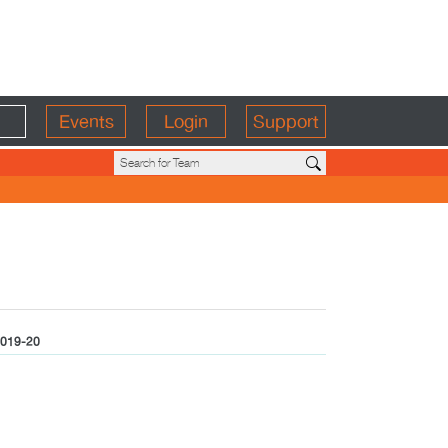
Events
Login
Support
019-20