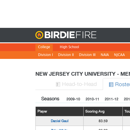
Birdie
College
High School
Division I
Division II
Division III
NAIA
NJCAA
NEW JERSEY CITY UNIVERSITY - M
H
ead
-to-H
ead
Roste


Seasons
2009-10
2010-11
2011-12
201
Player
Scoring Avg
To
Daniel Gaul
83.59