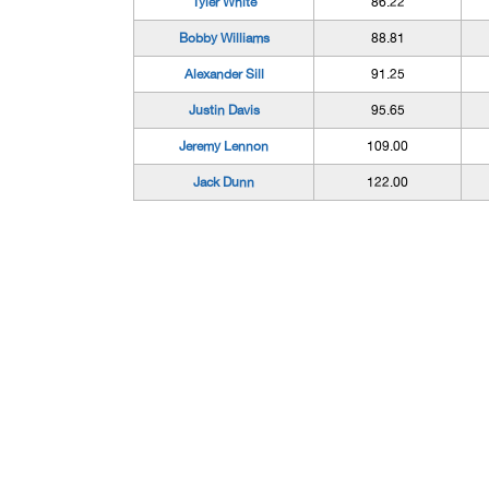
Tyler White
86.22
Bobby Williams
88.81
Alexander Sill
91.25
Justin Davis
95.65
Jeremy Lennon
109.00
Jack Dunn
122.00