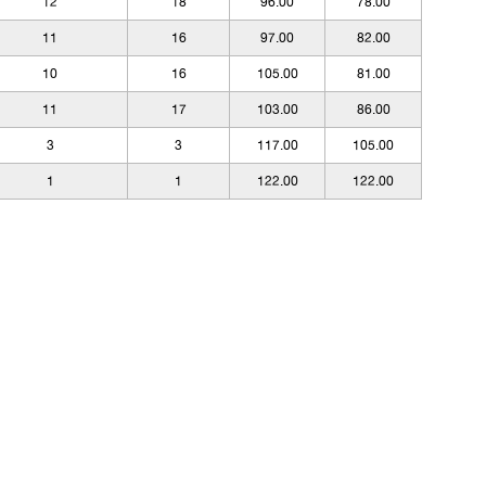
12
18
96.00
78.00
11
16
97.00
82.00
10
16
105.00
81.00
11
17
103.00
86.00
3
3
117.00
105.00
1
1
122.00
122.00