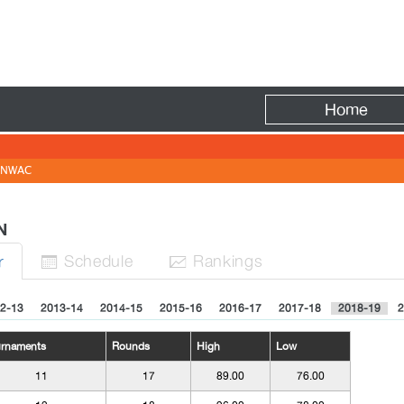
Fire
Home
NWAC
EN
Sched
ule
Rank
ing
s
r


2-13
2013-14
2014-15
2015-16
2016-17
2017-18
2018-19
2
urnaments
Rounds
High
Low
11
17
89.00
76.00