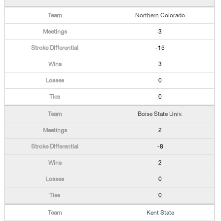
Northern Colorado
3
-15
3
0
0
Boise State Univ.
2
-8
2
0
0
Kent State