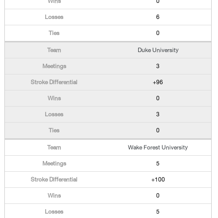
0
6
0
Duke University
3
+96
0
3
0
Wake Forest University
5
+100
0
5