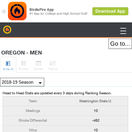
BirdieFire

OREGON - MEN




Roster
Sched
Rank
s
H
-to-H
Head to Head Stats are updated every 3 days during Ranking Season.
Washington State U.
10
-462
10