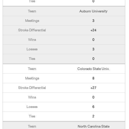
0
Auburn University
3
+24
0
3
0
Colorado State Univ.
8
+27
0
6
2
North Carolina State