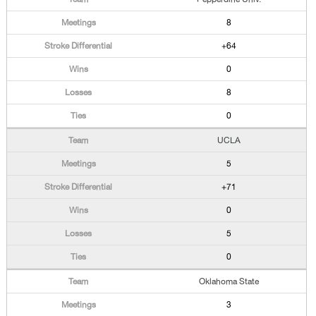
8
+64
0
8
0
UCLA
5
+71
0
5
0
Oklahoma State
3