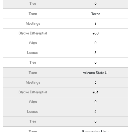
0
Texas
3
+60
0
3
0
Arizona State U.
5
+61
0
5
0
Pepperdine Univ.