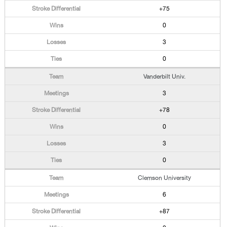
+75
0
3
0
Vanderbilt Univ.
3
+78
0
3
0
Clemson University
6
+87