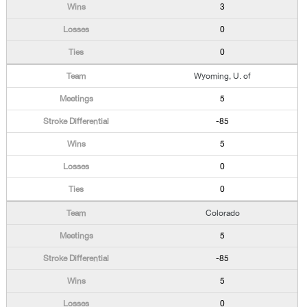
3
0
0
Wyoming, U. of
5
-85
5
0
0
Colorado
5
-85
5
0