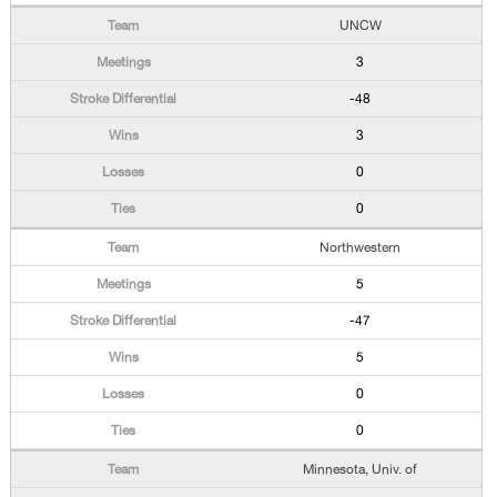
UNCW
3
-48
3
0
0
Northwestern
5
-47
5
0
0
Minnesota, Univ. of