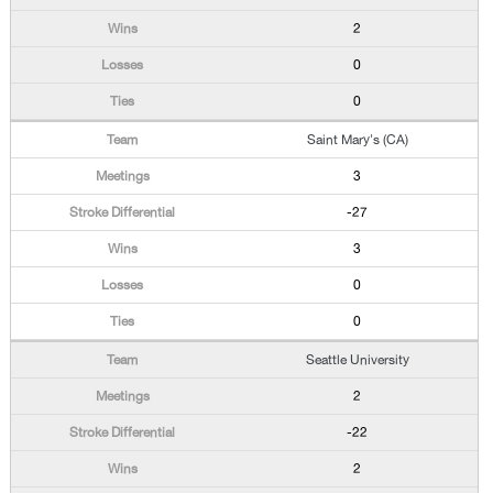
2
0
0
Saint Mary's (CA)
3
-27
3
0
0
Seattle University
2
-22
2