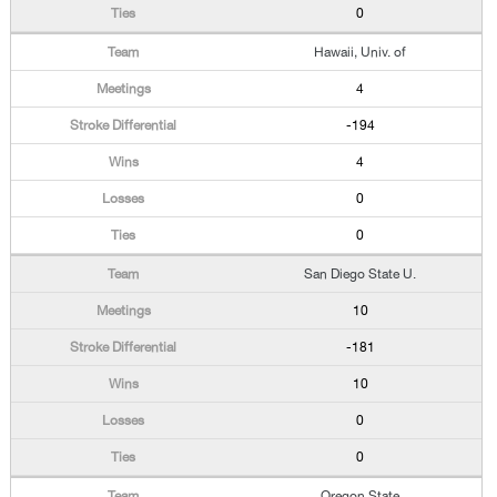
0
Hawaii, Univ. of
4
-194
4
0
0
San Diego State U.
10
-181
10
0
0
Oregon State