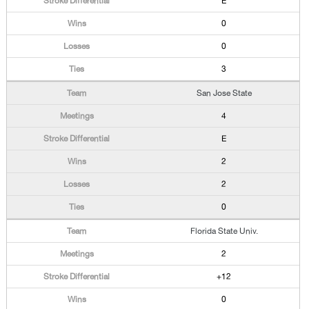
E
0
0
3
San Jose State
4
E
2
2
0
Florida State Univ.
2
+12
0