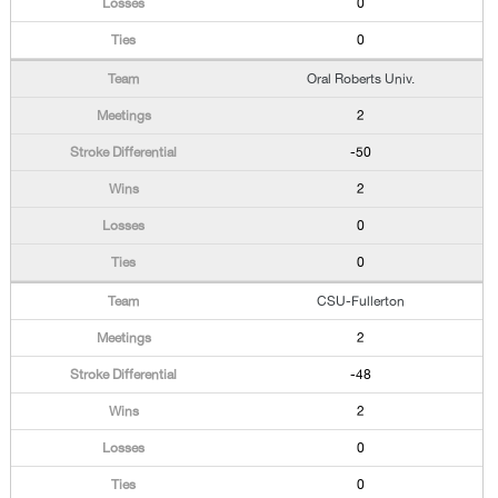
0
0
Oral Roberts Univ.
2
-50
2
0
0
CSU-Fullerton
2
-48
2
0
0