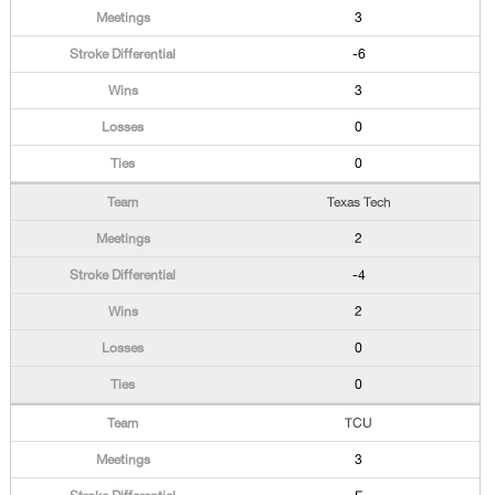
3
-6
3
0
0
Texas Tech
2
-4
2
0
0
TCU
3