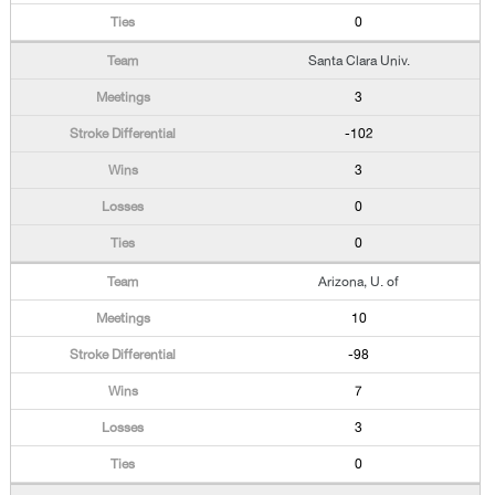
0
Santa Clara Univ.
3
-102
3
0
0
Arizona, U. of
10
-98
7
3
0