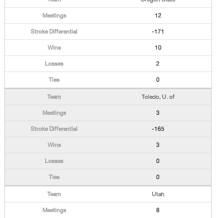
12
-171
10
2
0
Toledo, U. of
3
-165
3
0
0
Utah
8