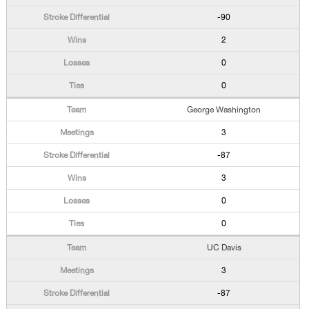
-90
2
0
0
George Washington
3
-87
3
0
0
UC Davis
3
-87