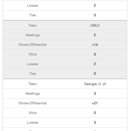
2
0
UNLV
2
+14
0
2
0
Georgia, U. of
3
+21
0
3