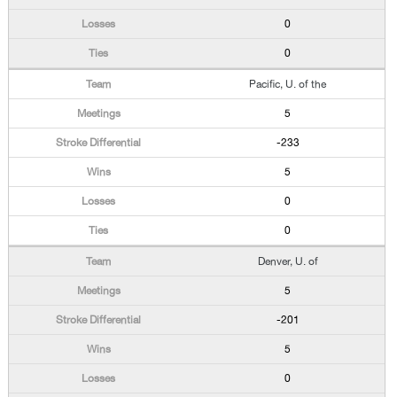
0
0
Pacific, U. of the
5
-233
5
0
0
Denver, U. of
5
-201
5
0