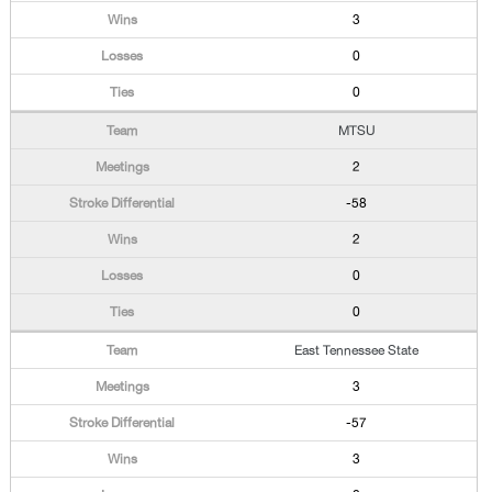
3
0
0
MTSU
2
-58
2
0
0
East Tennessee State
3
-57
3