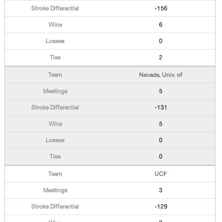
-156
6
0
2
Nevada, Univ. of
5
-131
5
0
0
UCF
3
-129