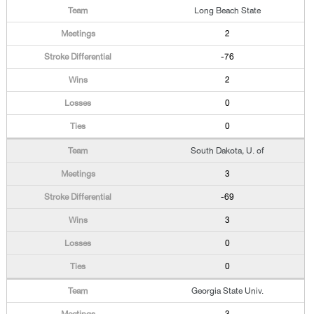
Long Beach State
2
-76
2
0
0
South Dakota, U. of
3
-69
3
0
0
Georgia State Univ.