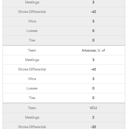
3
-42
3
0
0
Arkansas, U. of
3
-42
3
0
0
VCU
2
-32