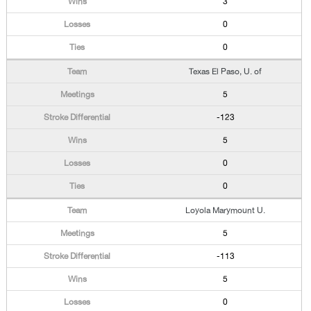
3
0
0
Texas El Paso, U. of
5
-123
5
0
0
Loyola Marymount U.
5
-113
5
0