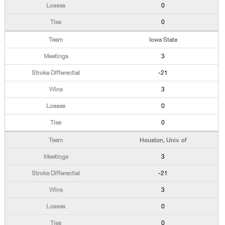
0
0
Iowa State
3
-21
3
0
0
Houston, Univ. of
3
-21
3
0
0