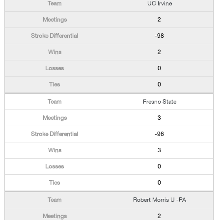
UC Irvine
2
-98
2
0
0
Fresno State
3
-96
3
0
0
Robert Morris U -PA
2