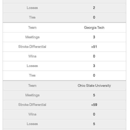
2
0
Georgia Tech
3
+51
0
3
0
Ohio State University
5
+59
0
5