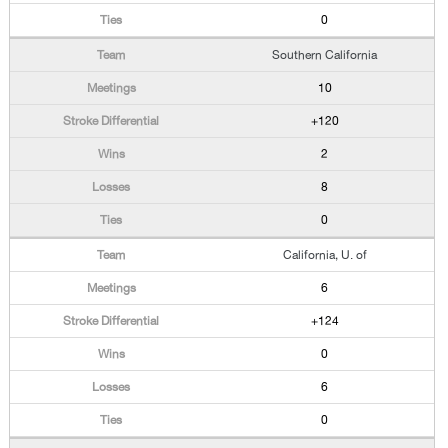
0
Southern California
10
+120
2
8
0
California, U. of
6
+124
0
6
0