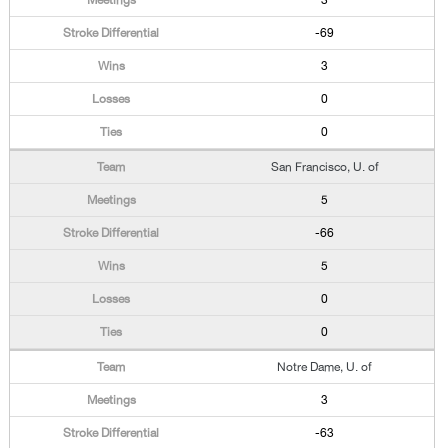
3
-69
3
0
0
San Francisco, U. of
5
-66
5
0
0
Notre Dame, U. of
3
-63