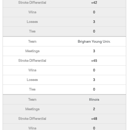
+42
0
3
0
Brigham Young Univ.
3
+45
0
3
0
Illinois
2
+48
0