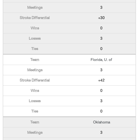
3
+30
0
3
0
Florida, U. of
3
+42
0
3
0
Oklahoma
3