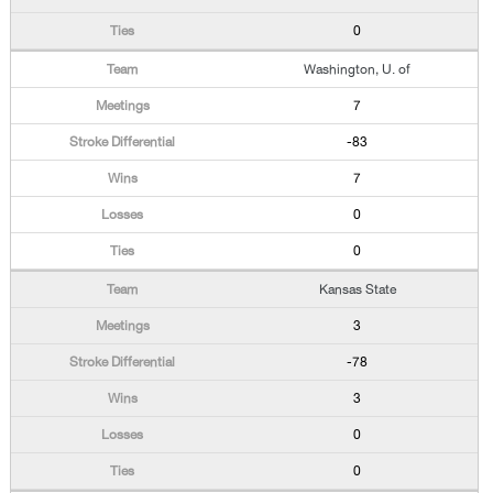
0
Washington, U. of
7
-83
7
0
0
Kansas State
3
-78
3
0
0