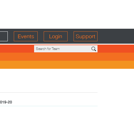
Events
Login
Support
019-20