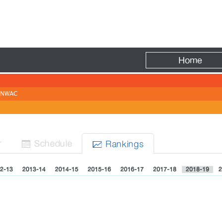
Fire
Home
NWAC
r
Sched
ule
Rank
ing
s


2-13
2013-14
2014-15
2015-16
2016-17
2017-18
2018-19
2