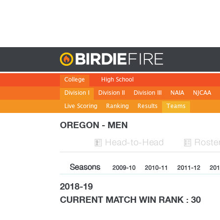
Birdie
College
High School
Division I
Division II
Division III
NAIA
NJCAA
Live Scoring
Ranking
Results
Teams
OREGON - MEN
H
ead
-to-H
ead
Roste


Seasons
2009-10
2010-11
2011-12
201
2018-19
CURRENT MATCH WIN RANK : 30