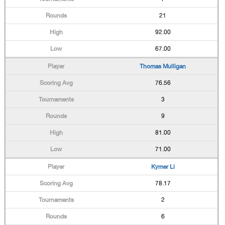
21
92.00
67.00
Thomas Mulligan
76.56
3
9
81.00
71.00
Kymer Li
78.17
2
6