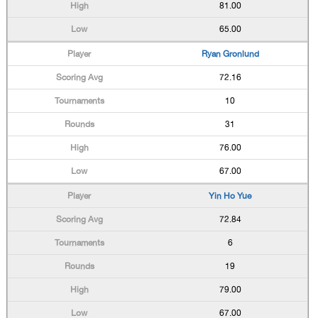
81.00
65.00
Ryan Gronlund
72.16
10
31
76.00
67.00
Yin Ho Yue
72.84
6
19
79.00
67.00