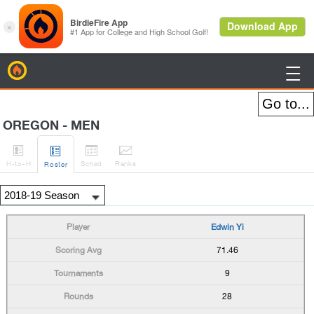
BirdieFire

OREGON - MEN




H
-to-H
Sched
Rank
s
Roster
Edwin Yi
71.46
9
28