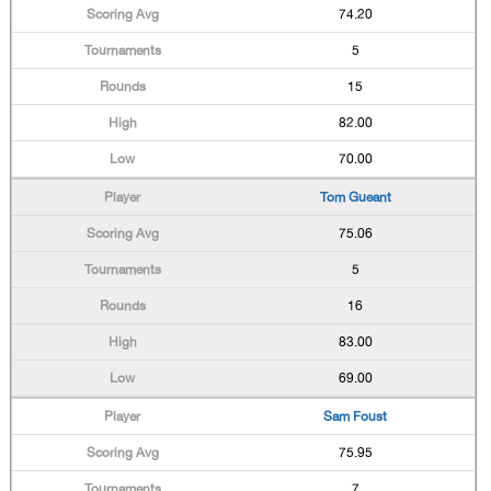
74.20
5
15
82.00
70.00
Tom Gueant
75.06
5
16
83.00
69.00
Sam Foust
75.95
7