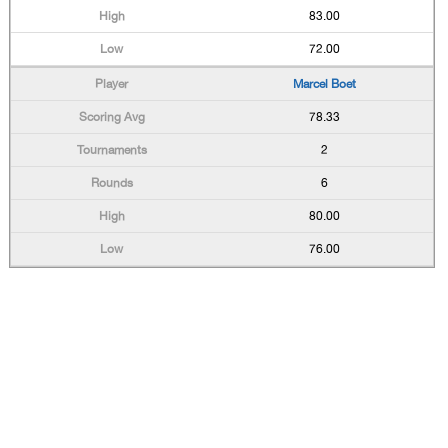
83.00
72.00
Marcel Boet
78.33
2
6
80.00
76.00