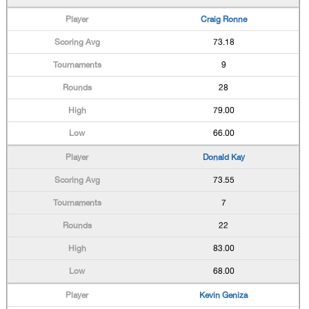
Craig Ronne
73.18
9
28
79.00
66.00
Donald Kay
73.55
7
22
83.00
68.00
Kevin Geniza