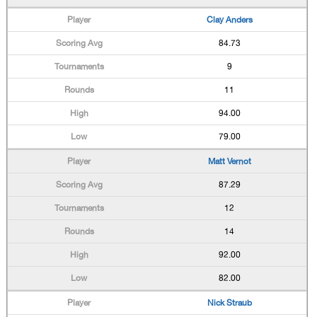
Clay Anders
84.73
9
11
94.00
79.00
Matt Vernot
87.29
12
14
92.00
82.00
Nick Straub