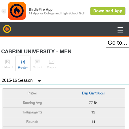
BirdieFire

CABRINI UNIVERSITY - MEN




H
-to-H
Sched
Rank
s
Roster
Dan Gentilucci
77.64
12
14