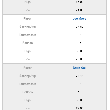
86.00
71.00
Joe Myers
77.69
14
16
83.00
72.00
David Gall
78.44
14
16
88.00
72.00