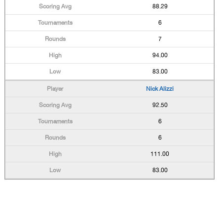
88.29
6
7
94.00
83.00
Nick Alizzi
92.50
6
6
111.00
83.00