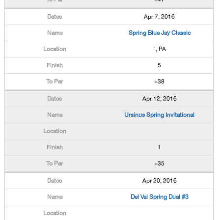
Apr 7, 2016
Spring Blue Jay Classic
", PA
5
+38
Apr 12, 2016
Ursinus Spring Invitational
1
+35
Apr 20, 2016
Del Val Spring Dual #3