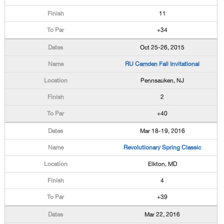
11
+34
Oct 25-26, 2015
RU Camden Fall Invitational
Pennsauken, NJ
2
+40
Mar 18-19, 2016
Revolutionary Spring Classic
Elkton, MD
4
+39
Mar 22, 2016