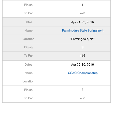
1
+23
Apr 21-22, 2016
Farmingdale State Spring Invit
"Farmingdale, NY"
3
+56
Apr 29-30, 2016
CSAC Championship
3
+68