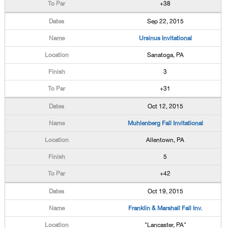
+38
Sep 22, 2015
Ursinus Invitational
Sanatoga, PA
3
+31
Oct 12, 2015
Muhlenberg Fall Invitational
Allentown, PA
5
+42
Oct 19, 2015
Franklin & Marshall Fall Inv.
"Lancaster, PA"