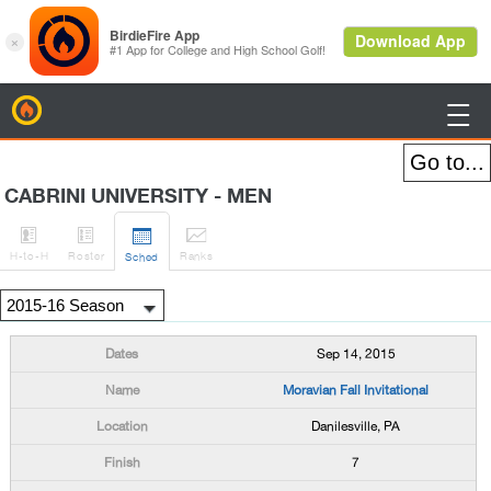
BirdieFire

CABRINI UNIVERSITY - MEN




H
-to-H
Roster
Rank
s
Sched
Sep 14, 2015
Moravian Fall Invitational
Danilesville, PA
7