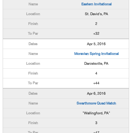
Eastern Invitational
St. David's, PA
2
+32
Apr 5, 2016
Moravian Spring Invitational
Danielsville, PA
4
+44
Apr 6, 2016
Swarthmore Quad Match
"Wallingford, PA"
3
+47