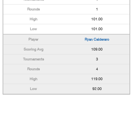
1
101.00
101.00
Ryan Calderaro
109.00
3
4
119.00
92.00