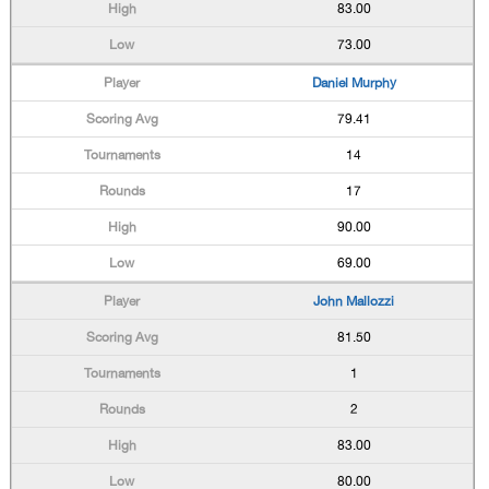
83.00
73.00
Daniel Murphy
79.41
14
17
90.00
69.00
John Mallozzi
81.50
1
2
83.00
80.00