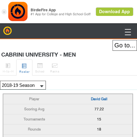
BirdieFire

CABRINI UNIVERSITY - MEN




H
-to-H
Sched
Rank
s
Roster
David Gall
77.22
15
18