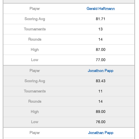
Gerald Haftmann
81.71
13
14
87.00
77.00
Jonathon Papp
83.43
11
14
89.00
76.00
Jonathan Papp