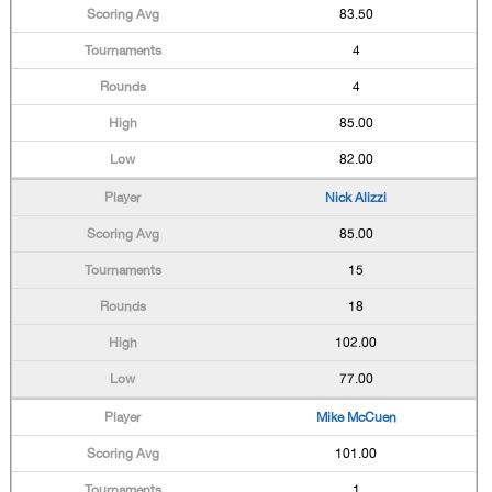
83.50
4
4
85.00
82.00
Nick Alizzi
85.00
15
18
102.00
77.00
Mike McCuen
101.00
1