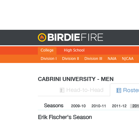
Birdie
College
High School
Division I
Division II
Division III
NAIA
NJCAA
CABRINI UNIVERSITY - MEN
H
ead
-to-H
ead
Roste


Seasons
2009-10
2010-11
2011-12
201
Erik Fischer's Season