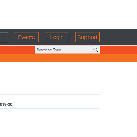
Events
Login
Support
019-20