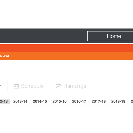
Fire
Home
NWAC
Sched
ule
Rank
ing
s
r


2-13
2013-14
2014-15
2015-16
2016-17
2017-18
2018-19
2