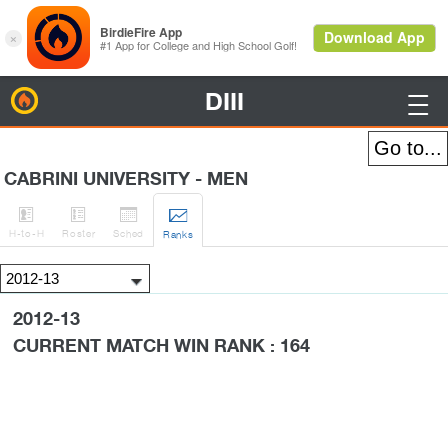
DIII
BirdieFire

CABRINI UNIVERSITY - MEN




H
-to-H
Roster
Sched
Rank
s
2012-13
CURRENT MATCH WIN RANK : 164