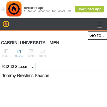
BirdieFire

CABRINI UNIVERSITY - MEN




H
-to-H
Sched
Rank
s
Roster
Tommy Breslin's Season