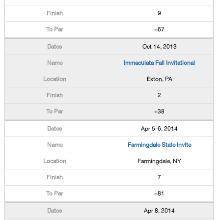
9
+67
Oct 14, 2013
Immaculata Fall Invitational
Exton, PA
2
+38
Apr 5-6, 2014
Farmingdale State Invite
Farmingdale, NY
7
+81
Apr 8, 2014