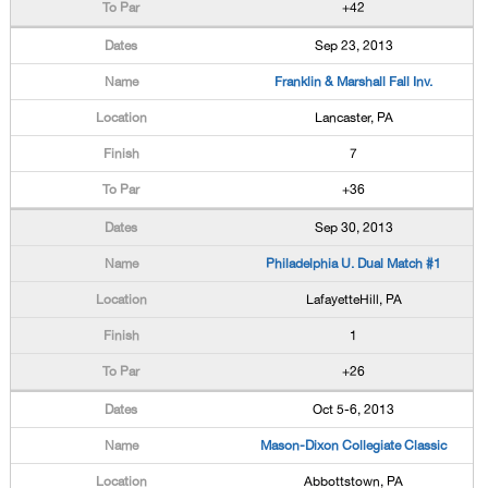
+42
Sep 23, 2013
Franklin & Marshall Fall Inv.
Lancaster, PA
7
+36
Sep 30, 2013
Philadelphia U. Dual Match #1
LafayetteHill, PA
1
+26
Oct 5-6, 2013
Mason-Dixon Collegiate Classic
Abbottstown, PA