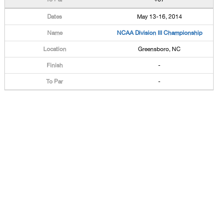
May 13-16, 2014
NCAA Division III Championship
Greensboro, NC
-
-