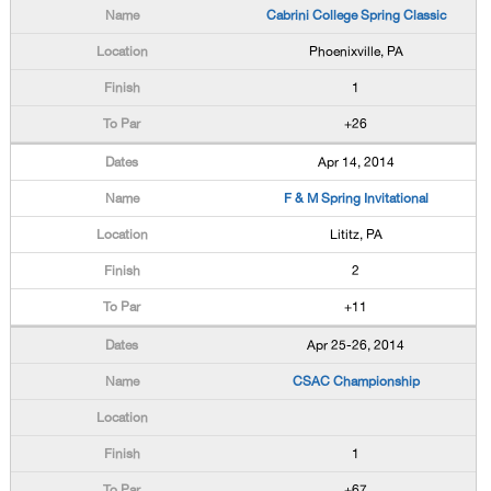
Cabrini College Spring Classic
Phoenixville, PA
1
+26
Apr 14, 2014
F & M Spring Invitational
Lititz, PA
2
+11
Apr 25-26, 2014
CSAC Championship
1
+67