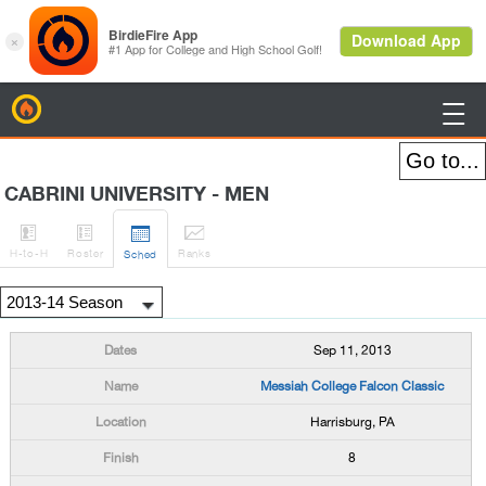
BirdieFire

CABRINI UNIVERSITY - MEN




H
-to-H
Roster
Rank
s
Sched
Sep 11, 2013
Messiah College Falcon Classic
Harrisburg, PA
8