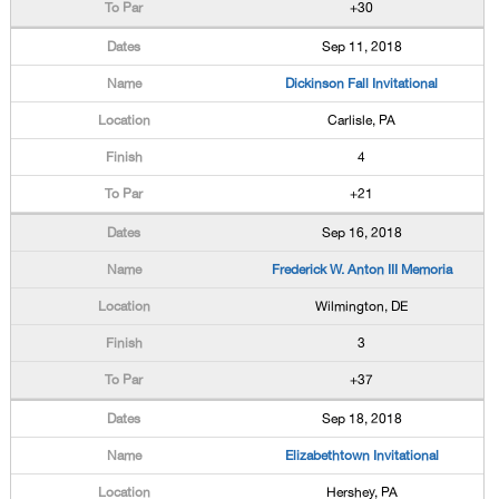
+30
Sep 11, 2018
Dickinson Fall Invitational
Carlisle, PA
4
+21
Sep 16, 2018
Frederick W. Anton III Memoria
Wilmington, DE
3
+37
Sep 18, 2018
Elizabethtown Invitational
Hershey, PA