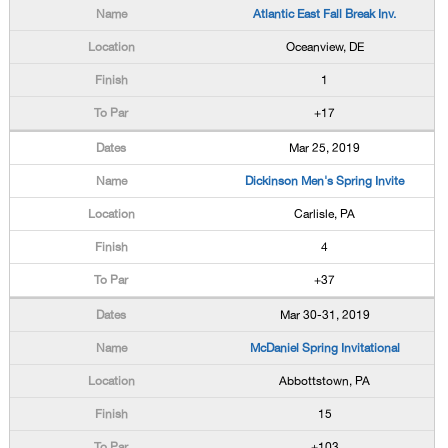
Atlantic East Fall Break Inv.
Oceanview, DE
1
+17
Mar 25, 2019
Dickinson Men's Spring Invite
Carlisle, PA
4
+37
Mar 30-31, 2019
McDaniel Spring Invitational
Abbottstown, PA
15
+103