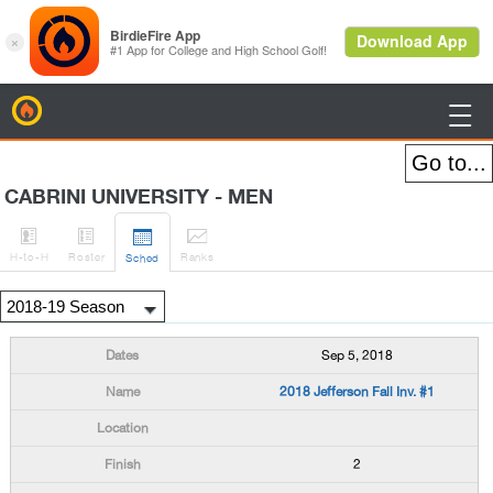
BirdieFire

CABRINI UNIVERSITY - MEN




H
-to-H
Roster
Rank
s
Sched
Sep 5, 2018
2018 Jefferson Fall Inv. #1
2