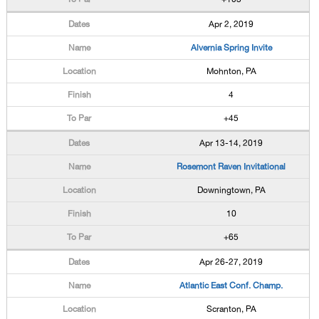
Apr 2, 2019
Alvernia Spring Invite
Mohnton, PA
4
+45
Apr 13-14, 2019
Rosemont Raven Invitational
Downingtown, PA
10
+65
Apr 26-27, 2019
Atlantic East Conf. Champ.
Scranton, PA