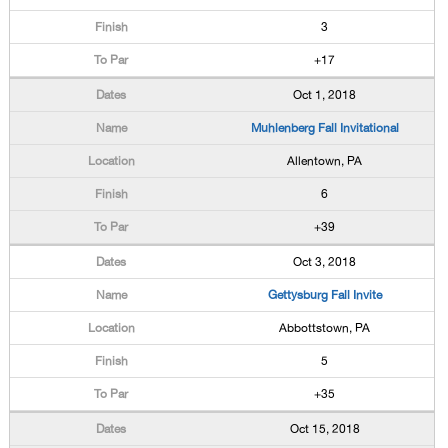
3
+17
Oct 1, 2018
Muhlenberg Fall Invitational
Allentown, PA
6
+39
Oct 3, 2018
Gettysburg Fall Invite
Abbottstown, PA
5
+35
Oct 15, 2018