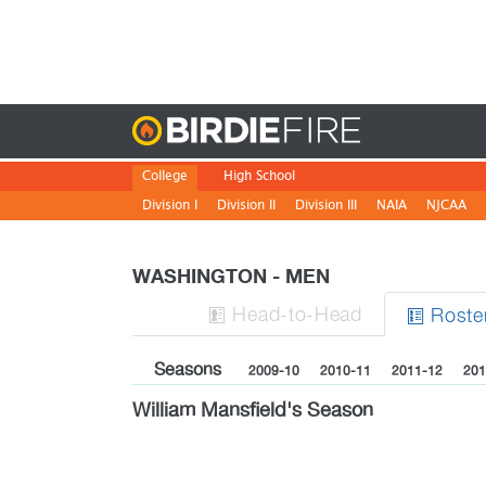
Birdie
College
High School
Division I
Division II
Division III
NAIA
NJCAA
WASHINGTON - MEN
H
ead
-to-H
ead
Roste


Seasons
2009-10
2010-11
2011-12
201
William Mansfield's Season