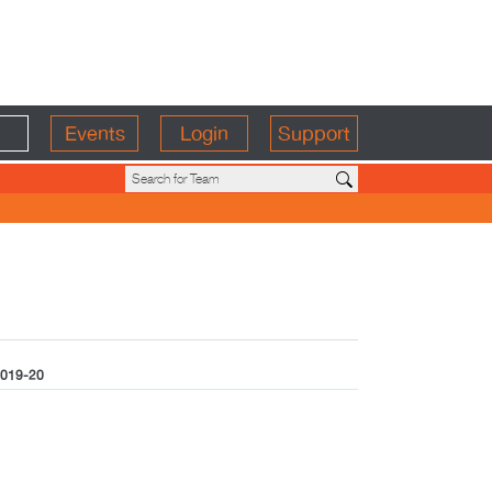
Events
Login
Support
019-20