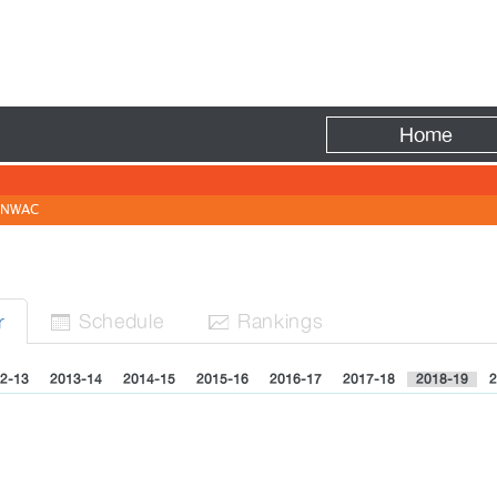
Fire
Home
NWAC
Sched
ule
Rank
ing
s
r


2-13
2013-14
2014-15
2015-16
2016-17
2017-18
2018-19
2