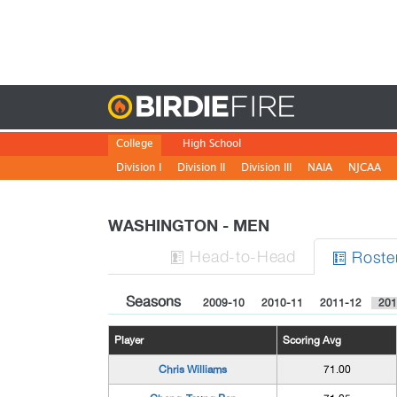
Birdie
College
High School
Division I
Division II
Division III
NAIA
NJCAA
WASHINGTON - MEN
H
ead
-to-H
ead
Roste


Seasons
2009-10
2010-11
2011-12
201
Player
Scoring Avg
Chris Williams
71.00