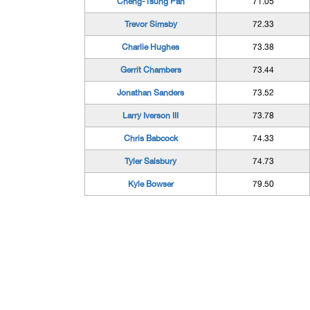
Cheng-Tsung Pan
71.05
Trevor Simsby
72.33
Charlie Hughes
73.38
Gerrit Chambers
73.44
Jonathan Sanders
73.52
Larry Iverson III
73.78
Chris Babcock
74.33
Tyler Salsbury
74.73
Kyle Bowser
79.50