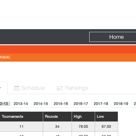
Fire
Home
NWAC
Sched
ule
Rank
ing
s
r


2-13
2013-14
2014-15
2015-16
2016-17
2017-18
2018-19
2
Tournaments
Rounds
High
Low
11
34
78.00
67.00