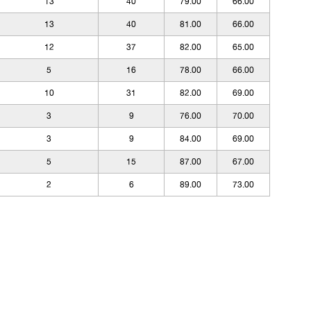
13
40
79.00
66.00
13
40
81.00
66.00
12
37
82.00
65.00
5
16
78.00
66.00
10
31
82.00
69.00
3
9
76.00
70.00
3
9
84.00
69.00
5
15
87.00
67.00
2
6
89.00
73.00