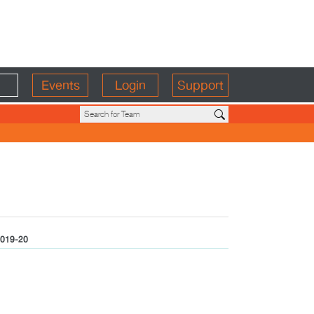
Events
Login
Support
019-20