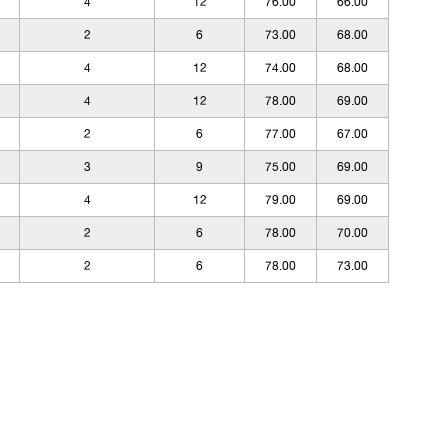
4
12
76.00
66.00
2
6
73.00
68.00
4
12
74.00
68.00
4
12
78.00
69.00
2
6
77.00
67.00
3
9
75.00
69.00
4
12
79.00
69.00
2
6
78.00
70.00
2
6
78.00
73.00