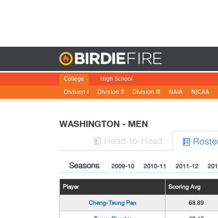
Birdie
College
High School
Division I
Division II
Division III
NAIA
NJCAA
WASHINGTON - MEN
H
ead
-to-H
ead
Roste


Seasons
2009-10
2010-11
2011-12
201
Player
Scoring Avg
Cheng-Tsung Pan
68.89