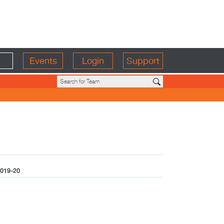
Events
Login
Support
019-20