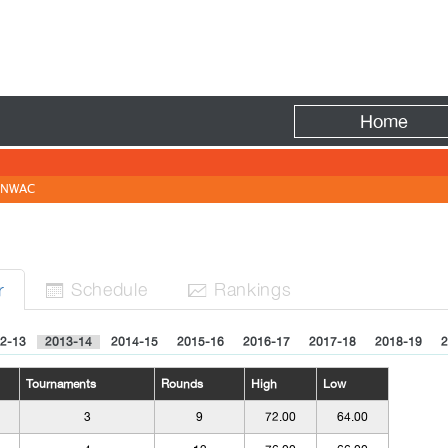
Fire
Home
NWAC
Sched
ule
Rank
ing
s
r


2-13
2013-14
2014-15
2015-16
2016-17
2017-18
2018-19
2
Tournaments
Rounds
High
Low
3
9
72.00
64.00