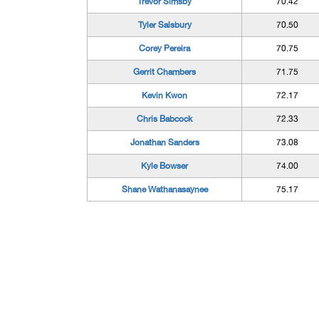
Trevor Simsby
70.42
Tyler Salsbury
70.50
Corey Pereira
70.75
Gerrit Chambers
71.75
Kevin Kwon
72.17
Chris Babcock
72.33
Jonathan Sanders
73.08
Kyle Bowser
74.00
Shane Wathanasaynee
75.17