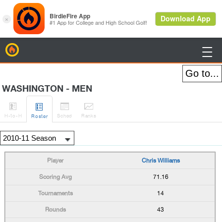
BirdieFire

WASHINGTON - MEN




H
-to-H
Sched
Rank
s
Roster
Chris Williams
71.16
14
43