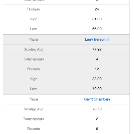
24
81.00
66.00
Larry Iverson III
77.92
4
12
88.00
70.00
Gerrit Chambers
78.50
2
6