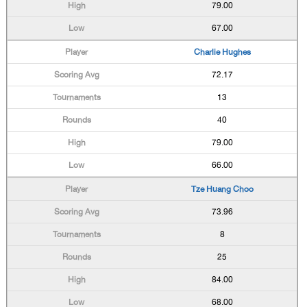
79.00
67.00
Charlie Hughes
72.17
13
40
79.00
66.00
Tze Huang Choo
73.96
8
25
84.00
68.00