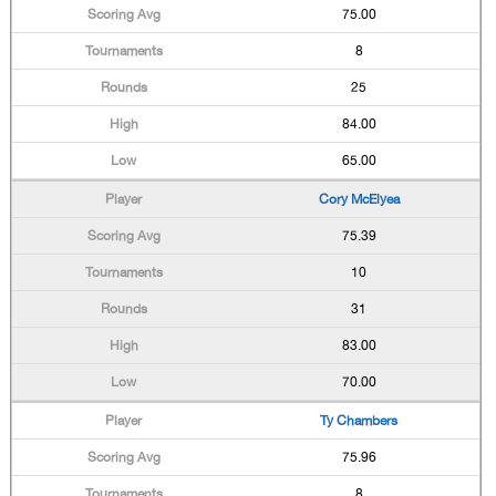
75.00
8
25
84.00
65.00
Cory McElyea
75.39
10
31
83.00
70.00
Ty Chambers
75.96
8