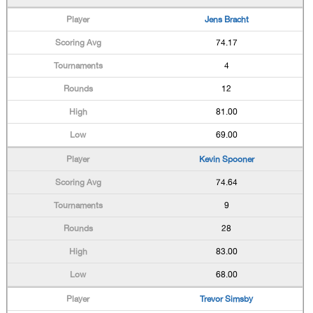
Jens Bracht
74.17
4
12
81.00
69.00
Kevin Spooner
74.64
9
28
83.00
68.00
Trevor Simsby