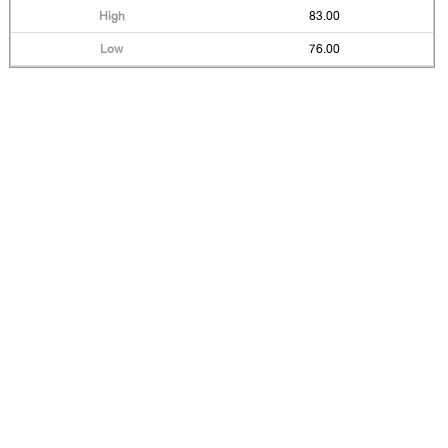
83.00
76.00