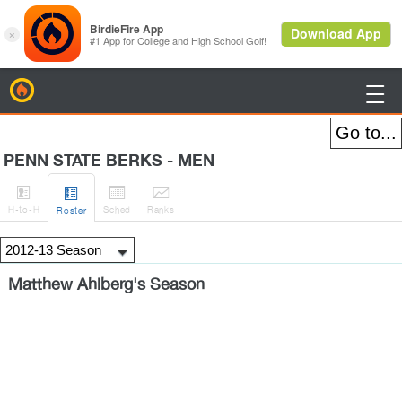
BirdieFire

PENN STATE BERKS - MEN




H
-to-H
Sched
Rank
s
Roster
Matthew Ahlberg's Season