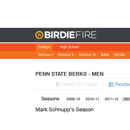
Birdie
College
High School
Division I
Division II
Division III
NAIA
NJCAA
PENN STATE BERKS - MEN
H
ead
-to-H
ead
Roste


Seasons
2009-10
2010-11
2011-12
201
Mark Schnupp's Season