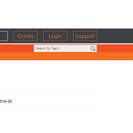
Events
Login
Support
019-20