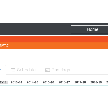
Fire
Home
NWAC
Sched
ule
Rank
ing
s
r


2-13
2013-14
2014-15
2015-16
2016-17
2017-18
2018-19
2