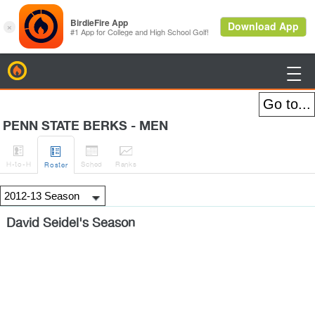
BirdieFire

PENN STATE BERKS - MEN




H
-to-H
Sched
Rank
s
Roster
David Seidel's Season